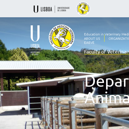
Education in Veterinary Med
ABOUT US
ORGANIZATI
EAEVE
Faculty of Veterina
Ensino
Veterinário
desde
1830
Depar
-
Faculdade
de
Anima
Medicina
Veterinária