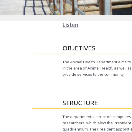
Listen
OBJETIVES
The Animal Health Department aims to 
in the area of ​​Animal Health, as well
provide services to the community.
STRUCTURE
The departmental structure comprises 
researchers, which elect the President 
quadriennium. The President appoint an