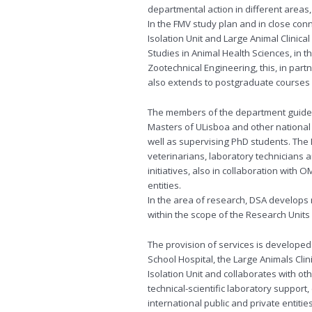
departmental action in different areas
In the FMV study plan and in close conn
Isolation Unit and Large Animal Clinical
Studies in Animal Health Sciences, in 
Zootechnical Engineering, this, in part
also extends to postgraduate courses i
The members of the department guide a
Masters of ULisboa and other national 
well as supervising PhD students. The
veterinarians, laboratory technicians
initiatives, also in collaboration with
entities.
In the area of ​​research, DSA develop
within the scope of the Research Units 
The provision of services is developed 
School Hospital, the Large Animals Clini
Isolation Unit and collaborates with ot
technical-scientific laboratory support
international public and private entities