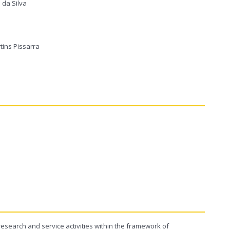
 da Silva
tins Pissarra
search and service activities within the framework of