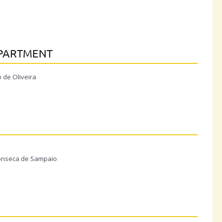
EPARTMENT
 de Oliveira
N
 Fonseca de Sampaio