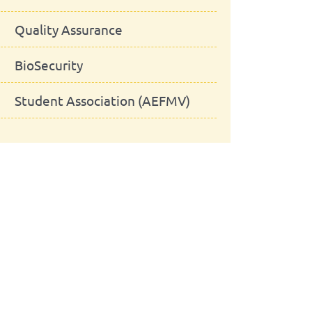
Quality Assurance
BioSecurity
Student Association (AEFMV)