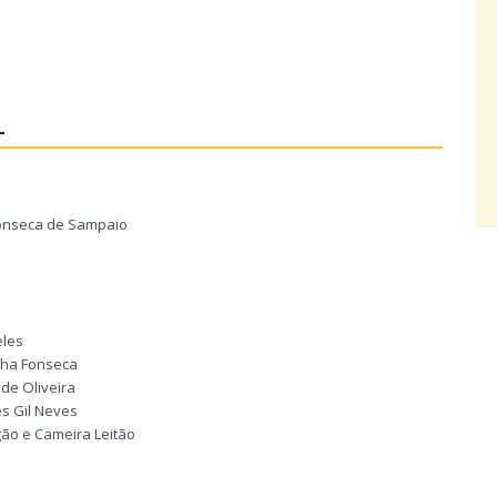
L
 Fonseca de Sampaio
eles
unha Fonseca
de Oliveira
es Gil Neves
gão e Cameira Leitão