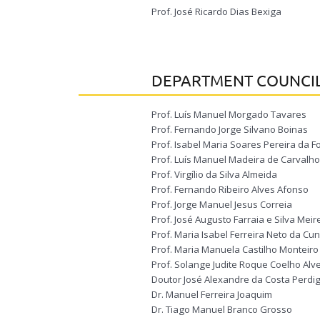
Prof. José Ricardo Dias Bexiga
DEPARTMENT COUNCI
Prof. Luís Manuel Morgado Tavares
Prof. Fernando Jorge Silvano Boinas
Prof. Isabel Maria Soares Pereira da
Prof. Luís Manuel Madeira de Carvalho
Prof. Virgílio da Silva Almeida
Prof. Fernando Ribeiro Alves Afonso
Prof. Jorge Manuel Jesus Correia
Prof. José Augusto Farraia e Silva Meir
Prof. Maria Isabel Ferreira Neto da C
Prof. Maria Manuela Castilho Monteiro 
Prof. Solange Judite Roque Coelho Alv
Doutor José Alexandre da Costa Perdi
Dr. Manuel Ferreira Joaquim
Dr. Tiago Manuel Branco Grosso