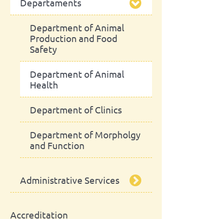
Departaments
President
School Assembly
Scientific Council
Advisory Board
Department of Animal
Production and Food
Safety
Pedagogic Council
Department of Animal
Administrative Council
Health
Department of Clinics
Department of Morpholgy
and Function
Administrative Services
Library
Accreditation