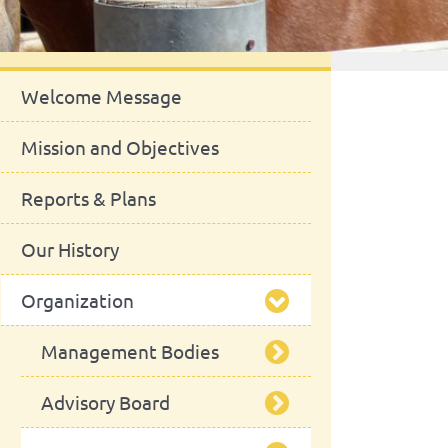
About Us
Welcome Message
Mission and Objectives
Reports & Plans
Our History
Organization
Management Bodies
Advisory Board
School Council