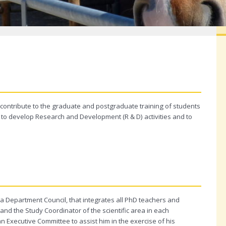
contribute to the graduate and postgraduate training of students
 as to develop Research and Development (R & D) activities and to
a Department Council, that integrates all PhD teachers and
and the Study Coordinator of the scientific area in each
 Executive Committee to assist him in the exercise of his