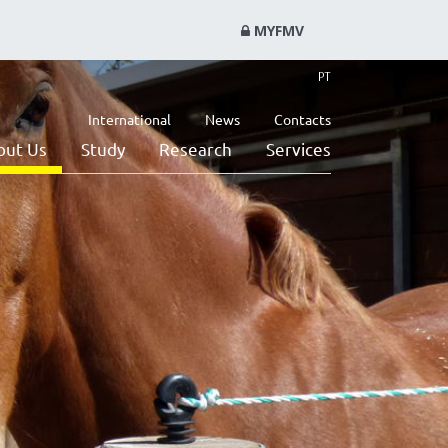
MYFMV
PT
International
News
Contacts
out Us
Study
Research
Services