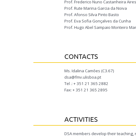
Prof. Frederico Nuno Castanheira Aires
Prof. Rute Marina Garcia da Noiva
Prof. Afonso Silva Pinto Basto
Prof. Eva Sofia Gonçalves da Cunha
Prof. Hugo Abel Sampaio Monteiro Mar
CONTACTS
Ms. Idalina Camões (C3.67)
dsa@fmv.ulisboa.pt
Tel .: + 351 21 365 2882
Fax: + 351 21 365 2895
ACTIVITIES
DSA members develop their teaching, re