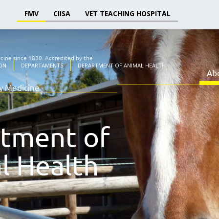
FMV
CIISA
VET TEACHING HOSPITAL
icine since 1830.
Accredited by the
ON
DEPARTAMENTS
DEPARTMENT OF ANIMAL HEALTH
Ab
ry Medicine
tment of
l Health