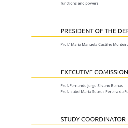
functions and powers.
PRESIDENT OF THE D
Prof.ª Maria Manuela Castilho Monteiro
EXECUTIVE COMISSIO
Prof. Fernando Jorge Silvano Boinas
Prof. Isabel Maria Soares Pereira da
STUDY COORDINATOR