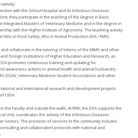
, namely:
ection with the School Hospital and its Infectious Diseases
 Unit, they participate in the teaching of the degree in Basic
the Integrated Masters of Veterinary Medicine and in the degree in
nership with the Higher Institute of Agronomy. The teaching activity
n MSc in Food Safety, MSc in Animal Production (ISA / FMV).
nd collaborate in the tutoring of interns of the MIMV and other
and foreign Institutions of Higher Education and Research, as
 DSA promotes continuous training and updating for
 and awareness actions to animal health and animal husbandry
 OMV, DGAV, Veterinary Medicine Student Associations and other
s national and international research and development projects
of CIISA.
in the Faculty and outside the walls. At FMV, the DSA supports the
cal Unit, coordinates the activity of the Infectious Diseases
her sectors. The provision of services to the community includes
, consulting and collaboration protocols with national and
.