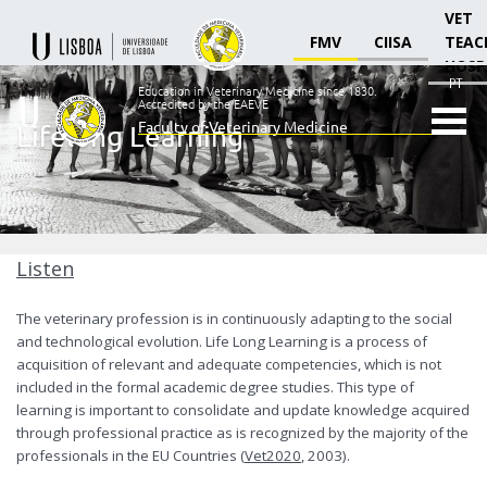
VET
FMV
CIISA
TEAC
HOSP
PT
Education in Veterinary Medicine since 1830.
Accredited by the EAEVE
Faculty of Veterinary Medicine
Lifelong Learning
Ensino
Veterinário
desde
1830
-
Faculdade
Listen
de
Medicina
The veterinary profession is in continuously adapting to the social
Veterinária
and technological evolution. Life Long Learning is a process of
acquisition of relevant and adequate competencies, which is not
included in the formal academic degree studies. This type of
learning is important to consolidate and update knowledge acquired
through professional practice as is recognized by the majority of the
professionals in the EU Countries (
Vet2020
, 2003).