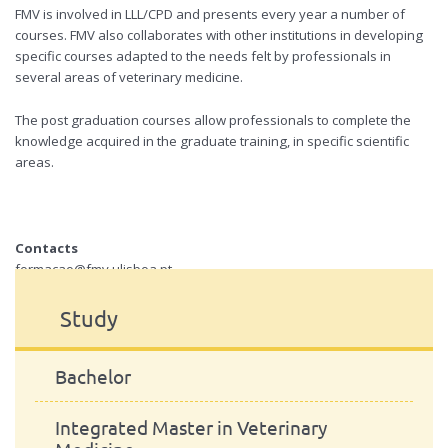
FMV
is involved in
LLL
/
CPD
and presents every year a number of
courses.
FMV
also collaborates with other institutions in developing
specific courses adapted to the needs felt by professionals in
several areas of veterinary medicine.
The post graduation courses allow professionals to complete the
knowledge acquired in the graduate training, in specific scientific
areas.
Contacts
formacao@fmv.ulisboa.pt
Study
Bachelor
Integrated Master in Veterinary