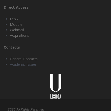
Direct Access
Fenix
Moodle
Webmail
Acquisitions
Contacts
General Contacts
Academic Issues
Universidade
Lisboa
2026 All Rights Reserved