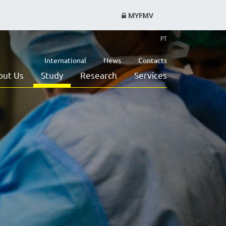
MYFMV
PT
International
News
Contacts
out Us
Study
Research
Services