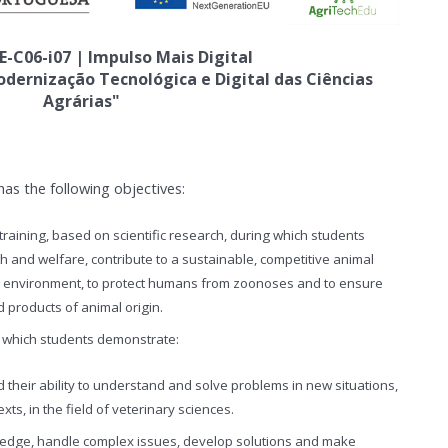
E-C06-i07 | Impulso Mais Digital
ernização Tecnológica e Digital das Ciências
Agrárias"
as the following objectives:
raining, based on scientific research, during which students
th and welfare, contribute to a sustainable, competitive animal
he environment, to protect humans from zoonoses and to ensure
d products of animal origin.
at which students demonstrate:
 their ability to understand and solve problems in new situations,
exts, in the field of veterinary sciences.
wledge, handle complex issues, develop solutions and make