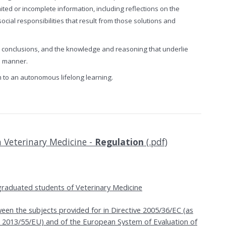
mited or incomplete information, including reflections on the
social responsibilities that result from those solutions and
r conclusions, and the knowledge and reasoning that underlie
ve manner.
m to an autonomous lifelong learning.
n Veterinary Medicine -
Regulation
(.pdf)
raduated students of Veterinary Medicine
en the subjects provided for in Directive 2005/36/EC (as
 2013/55/EU) and of the European System of Evaluation of