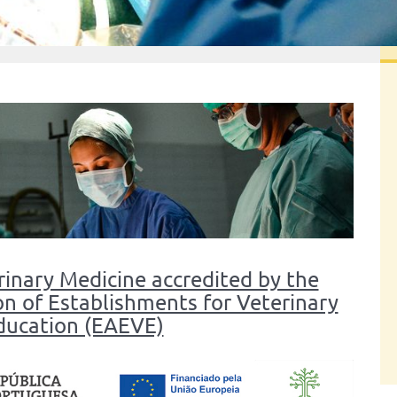
rinary Medicine accredited by the
n of Establishments for Veterinary
ducation (EAEVE)