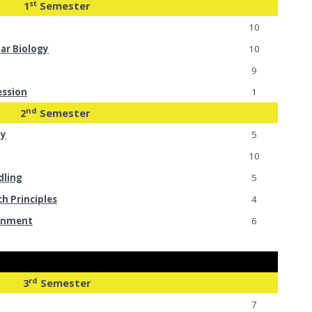
st
1
Semester
10
lar Biology
10
9
ession
1
nd
2
Semester
my
5
10
dling
5
ch Principles
4
ronment
6
rd
3
Semester
7