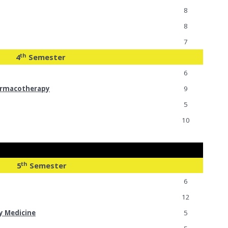
8
8
7
th
4
Semester
6
armacotherapy
9
5
10
th
5
Semester
6
12
y Medicine
5