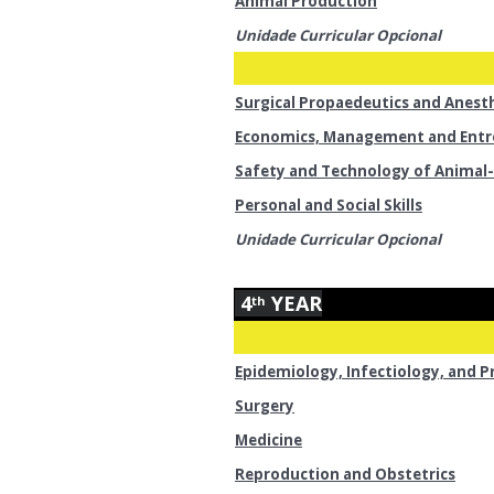
Animal Production
Unidade Curricular Opcional
Surgical Propaedeutics and Anest
Economics, Management and Entr
Safety and Technology of Animal-
Personal and Social Skills
Unidade Curricular Opcional
4
YEAR
th
Epidemiology, Infectiology, and P
Surgery
Medicine
Reproduction and Obstetrics