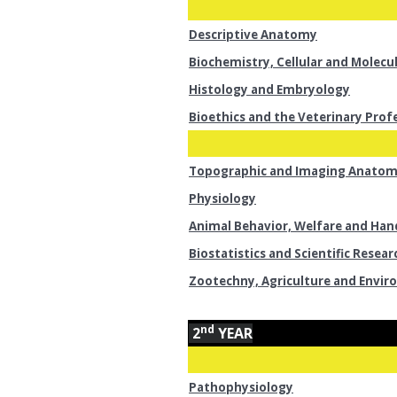
Descriptive Anatomy
Biochemistry, Cellular and Molecu
Histology and Embryology
Bioethics and the Veterinary Prof
Topographic and Imaging Anato
Physiology
Animal Behavior, Welfare and Han
Biostatistics and Scientific Resear
Zootechny, Agriculture and Envi
nd
2
YEAR
Pathophysiology