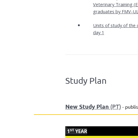
Veterinary Training 
graduates by FMV-UL
Units of study of th
day 1
Study Plan
New Study Plan
(PT)
- publi
st
1
YEAR