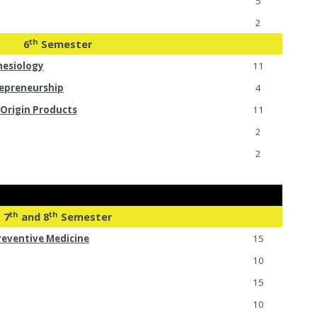
5
2
th
6
Semester
hesiology
11
epreneurship
4
Origin Products
11
2
2
th
th
7
and 8
Semester
reventive Medicine
15
10
15
10