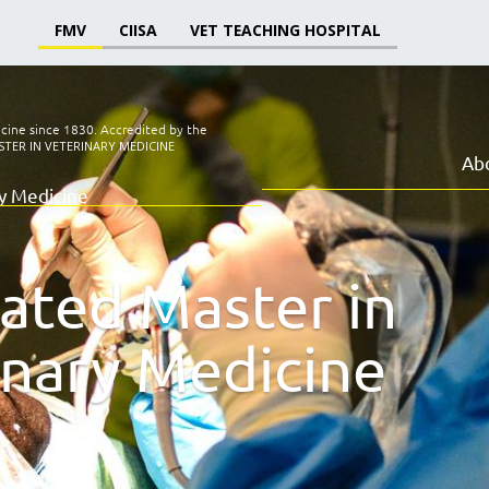
FMV
CIISA
VET TEACHING HOSPITAL
icine since 1830.
Accredited by the
TER IN VETERINARY MEDICINE
Ab
ry Medicine
rated Master in
inary Medicine