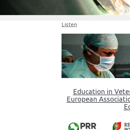
Listen
Master
in
Education in Vete
Veterinary
European Associatio
Medicine
E