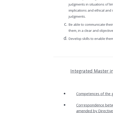
judgments in situations of li
implications and ethical and 
judgments.
Be able to communicate thei
them, in a clear and objecti
Develop skills to enable the
Integrated Master i
Competences of the g
Correspondence betwe
amended by Directive