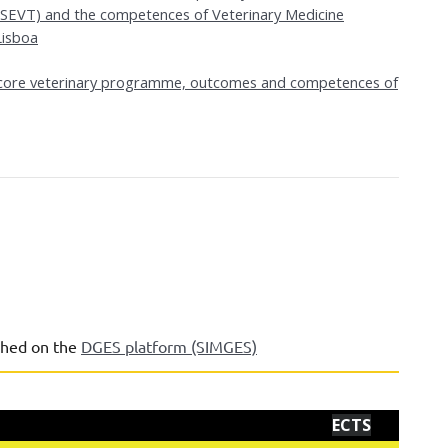
(ESEVT) and the competences of Veterinary Medicine
isboa
e core veterinary programme, outcomes and competences of
shed on the
DGES platform (SIMGES)
ECTS