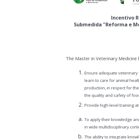
Incentivo R
Submedida "Reforma e Mod
The Master in Veterinary Medicine h
Ensure adequate veterinary t
learn to care for animal heal
production, in respect for t
the quality and safety of foo
Provide high-level training 
To apply their knowledge and
in wide multidisciplinary cont
The ability to integrate kno