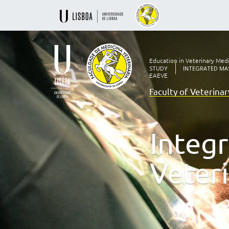
Education in Veterinary Med
STUDY
INTEGRATED MAS
EAEVE
Faculty of Veterina
Ensino
Veterinário
desde
1830
Integ
-
Faculdade
de
Veter
Medicina
Veterinária