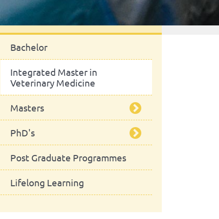
Study
Bachelor
Integrated Master in
Veterinary Medicine
Masters
PhD's
Food Safety
Post Graduate Programmes
Equine Sciences
Veterinary Sciences
Lifelong Learning
Animal Production
Planetary Health Studies
Microbiology
Sustainability Science