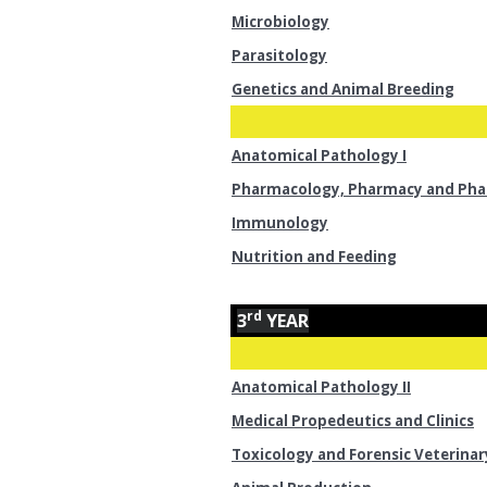
Microbiology
Parasitology
Genetics and Animal Breeding
Anatomical Pathology I
Pharmacology, Pharmacy and Ph
Immunology
Nutrition and Feeding
rd
3
YEAR
Anatomical Pathology II
Medical Propedeutics and Clinics
Toxicology and Forensic Veterinar