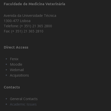
Faculdade de Medicina Veterinária
Administrative Council
Department of Clinics
Avenida da Universidade Técnica
1300-477 Lisboa
Department of Morpholgy and
Telefone: (+ 351) 21 365 2800
Function
Fax: (+ 351) 21 365 2810
Direct Access
Fenix
Moodle
Webmail
Acquisitions
Contacts
General Contacts
Academic Issues
Universidade