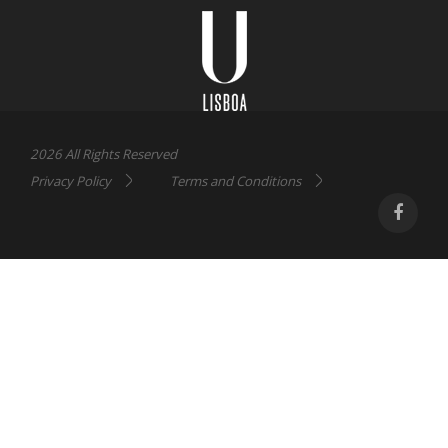
Lisboa
2026 All Rights Reserved
Privacy Policy
Terms and Conditions