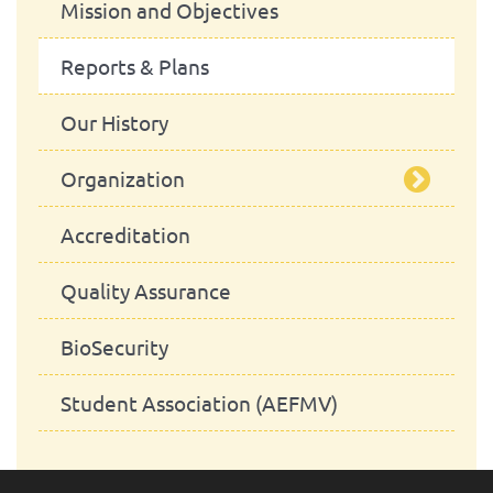
Mission and Objectives
Reports & Plans
Our History
Organization
Accreditation
Management Bodies
Quality Assurance
Advisory Board
School Council
BioSecurity
Departaments
President
School Assembly
Student Association (AEFMV)
Administrative Services
Scientific Council
Advisory Board
Department of Animal Production
and Food Safety
Pedagogic Council
Library
Department of Animal Health