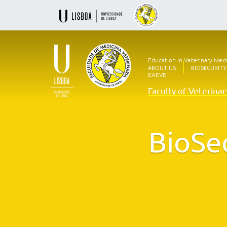
Education in Veterinary Med
ABOUT US
BIOSECURITY
EAEVE
Faculty of Veterina
Ensino
Veterinário
desde
1830
BioSe
-
Faculdade
de
Medicina
Veterinária