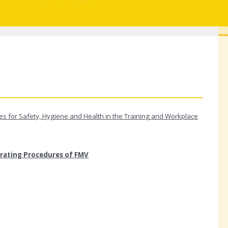
s for Safety, Hygiene and Health in the Training and Workplace
rating Procedures of FMV