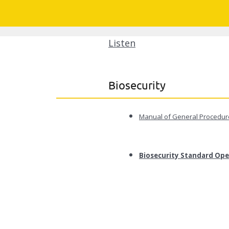
Listen
Biosecurity
Manual of General Procedure
Biosecurity Standard Ope