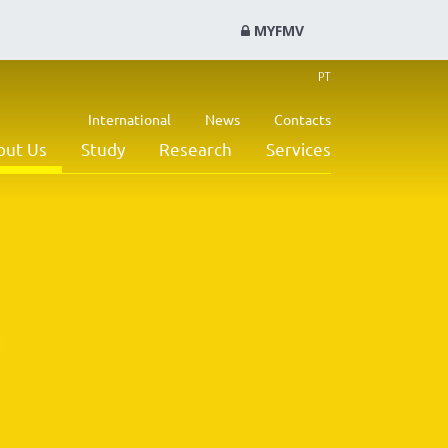
MYFMV
PT
International
News
Contacts
out Us
Study
Research
Services