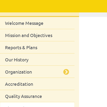
About Us
Welcome Message
Mission and Objectives
Reports & Plans
Our History
Organization
Accreditation
Management Bodies
Quality Assurance
Advisory Board
School Council