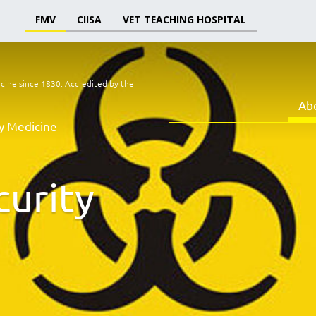
FMV
CIISA
VET TEACHING HOSPITAL
icine since 1830.
Accredited by the
Ab
ry Medicine
curity