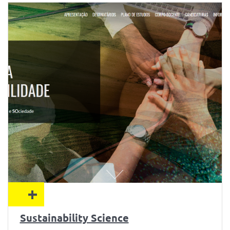
+
Sustainability Science