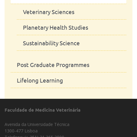
Equine Sciences
Veterinary Sciences
Animal Production
Planetary Health Studies
Microbiology
Sustainability Science
Erasmus Mundus Joint Master -
Post Graduate Programmes
MorphoPHEN
Lifelong Learning
Faculdade de Medicina Veterinária
Avenida da Universidade Técnica
1300-477 Lisboa