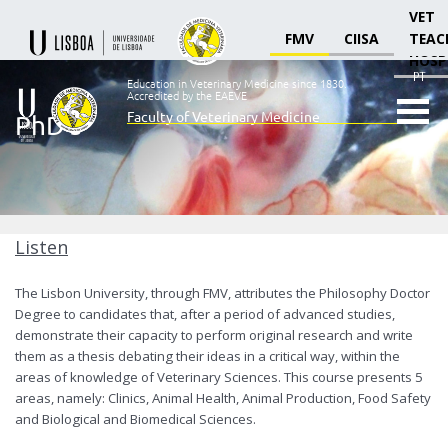
VET
FMV
CIISA
TEAC
HOSP
PT
Education in Veterinary Medicine since 1830.
Accredited by the EAEVE
Faculty of Veterinary Medicine
PhD's
Ensino
Veterinário
desde
1830
-
Faculdade
Listen
de
Medicina
The Lisbon University, through
FMV
, attributes the Philosophy Doctor
Veterinária
Degree to candidates that, after a period of advanced studies,
demonstrate their capacity to perform original research and write
them as a thesis debating their ideas in a critical way, within the
areas of knowledge of Veterinary Sciences. This course presents 5
areas, namely: Clinics, Animal Health, Animal Production, Food Safety
and Biological and Biomedical Sciences.