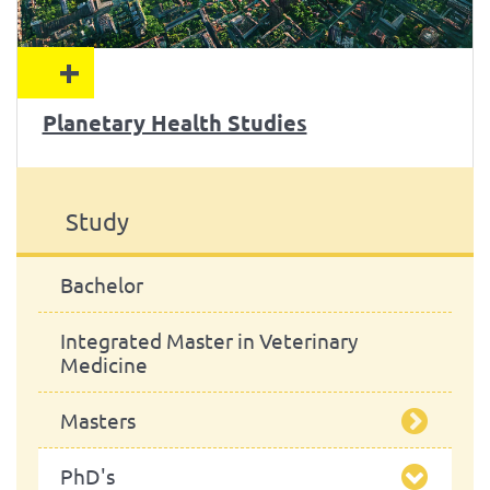
+
Planetary Health Studies
Study
Bachelor
Integrated Master in Veterinary
Medicine
Masters
PhD's
Food Safety