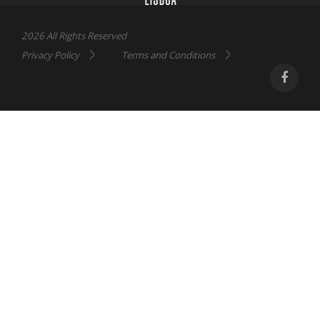
2026 All Rights Reserved
Privacy Policy
Terms and Conditions