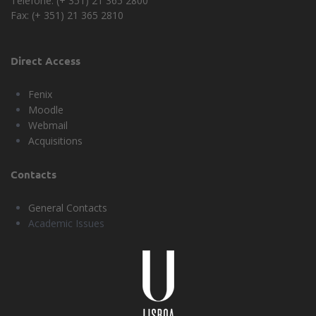
Telefone: (+ 351) 21 365 2800
Fax: (+ 351) 21 365 2810
Direct Access
Fenix
Moodle
Webmail
Acquisitions
Contacts
General Contacts
Academic Issues
Universidade
Lisboa