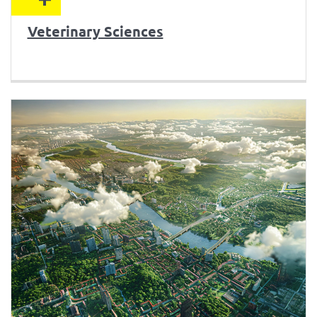
Veterinary Sciences