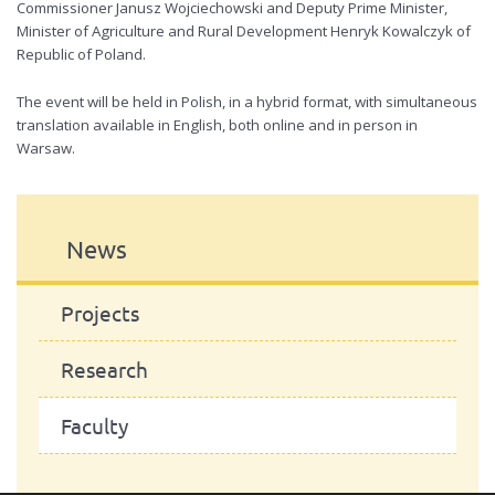
Commissioner Janusz Wojciechowski and Deputy Prime Minister,
Minister of Agriculture and Rural Development Henryk Kowalczyk of
Republic of Poland.
The event will be held in Polish, in a hybrid format, with simultaneous
translation available in English, both online and in person in
Warsaw.
News
Projects
Research
Faculty