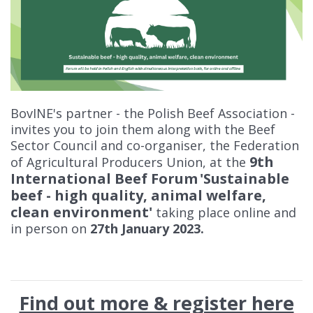
BovINE's partner - the Polish Beef Association -
invites you to join them along with the Beef
Sector Council and co-organiser, the Federation
9th
of Agricultural Producers Union, at the
International Beef Forum
'Sustainable
beef - high quality, animal welfare,
clean environment'
taking place online and
in person on
27th January 2023.
Find out more & register here