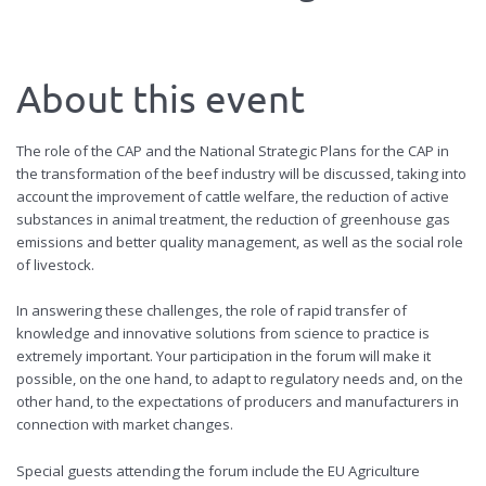
About this event
The role of the CAP and the National Strategic Plans for the CAP in
the transformation of the beef industry will be discussed, taking into
account the improvement of cattle welfare, the reduction of active
substances in animal treatment, the reduction of greenhouse gas
emissions and better quality management, as well as the social role
of livestock.
In answering these challenges, the role of rapid transfer of
knowledge and innovative solutions from science to practice is
extremely important. Your participation in the forum will make it
possible, on the one hand, to adapt to regulatory needs and, on the
other hand, to the expectations of producers and manufacturers in
connection with market changes.
Special guests attending the forum include the EU Agriculture