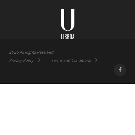
Universidade
Lisboa
2026 All Rights Reserved
Privacy Policy
Terms and Conditions