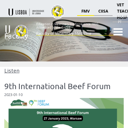
VET
FMV
CIISA
TEAC
HOSP
PT
Education in Veterinary Medicine since 1830.
Accredited by the EAEVE
Faculty of Veterinary Medicine
Faculty
Ensino
Veterinário
desde
1830
-
Faculdade
Listen
de
Medicina
9th International Beef Forum
Veterinária
2023-01-10