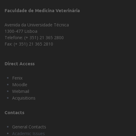
Faculdade de Medicina Veterinária
Avenida da Universidade Técnica
1300-477 Lisboa
Telefone: (+ 351) 21 365 2800
Fax: (+ 351) 21 365 2810
Direct Access
Fenix
Moodle
Webmail
Acquisitions
Contacts
General Contacts
Academic Issues