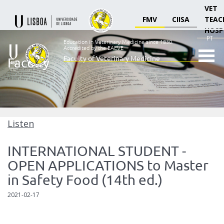
VET
FMV
CIISA
TEAC
HOSP
PT
Education in Veterinary Medicine since 1830.
Accredited by the EAEVE
Faculty of Veterinary Medicine
Faculty
Ensino
Veterinário
desde
1830
-
Faculdade
Listen
de
Medicina
INTERNATIONAL STUDENT -
Veterinária
OPEN APPLICATIONS to Master
in Safety Food (14th ed.)
2021-02-17