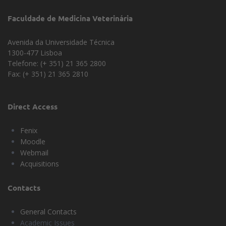
Faculdade de Medicina Veterinária
Avenida da Universidade Técnica
1300-477 Lisboa
Telefone: (+ 351) 21 365 2800
Fax: (+ 351) 21 365 2810
Direct Access
Fenix
Moodle
Webmail
Acquisitions
Contacts
General Contacts
Academic Issues