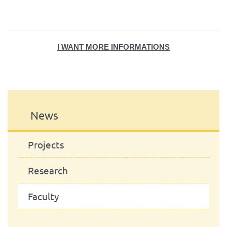
I WANT MORE INFORMATION
S
News
Projects
Research
Faculty