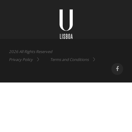
Universidade
Lisboa
2026 All Rights Reserved
Privacy Policy
Terms and Conditions