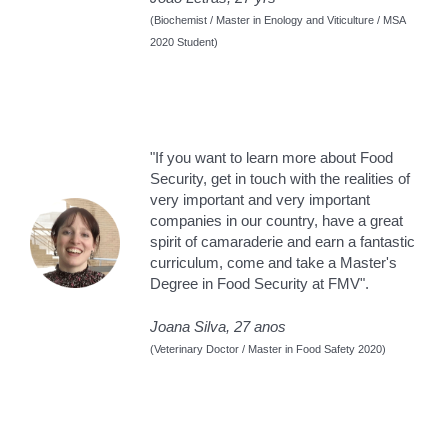
(Biochemist / Master in Enology and Viticulture / MSA
2020 Student)
"If you want to learn more about Food
Security, get in touch with the realities of
very important and very important
companies in our country, have a great
spirit of camaraderie and earn a fantastic
curriculum, come and take a Master's
Degree in Food Security at FMV".
Joana Silva, 27 anos
(Veterinary Doctor / Master in Food Safety 2020)