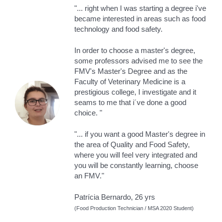
"... right when I was starting a degree i've
became interested in areas such as food
technology and food safety.
In order to choose a master's degree,
some professors advised me to see the
FMV's Master's Degree and as the
Faculty of Veterinary Medicine is a
prestigious college, I investigate and it
seams to me that i´ve done a good
choice. "
"... if you want a good Master's degree in
the area of ​​Quality and Food Safety,
where you will feel very integrated and
you will be constantly learning, choose
an FMV."
Patrícia Bernardo, 26 yrs
(Food Production Technician / MSA 2020 Student)