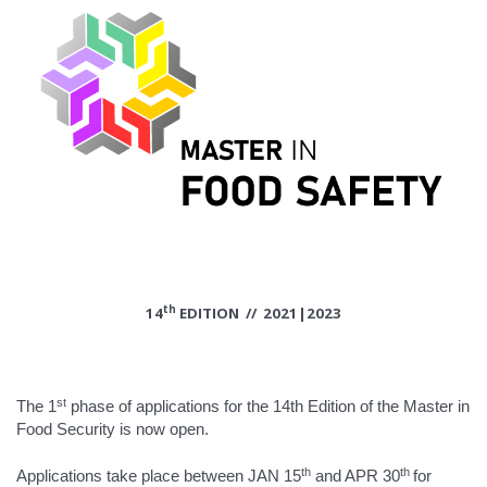
th
14
EDITION // 2021|2023
st
The 1
phase of applications for the 14th Edition of the Master in
Food Security is now open.
th
th
Applications take place between JAN 15
and APR 30
for