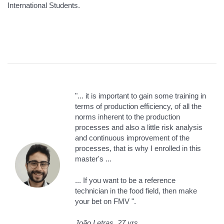
International Students.
"... it is important to gain some training in
terms of production efficiency, of all the
norms inherent to the production
processes and also a little risk analysis
and continuous improvement of the
processes, that is why I enrolled in this
master's ...
... If you want to be a reference
technician in the food field, then make
your bet on FMV ".
João Letras, 27 yrs