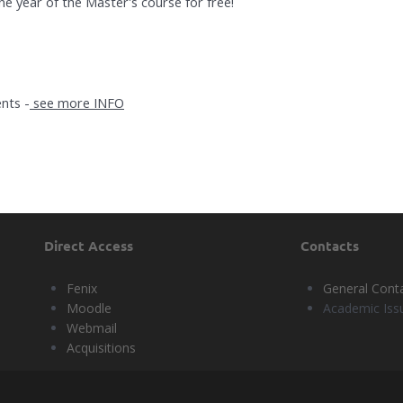
ne year of the Master's course for free!
nts -
see more INFO
Direct Access
Contacts
Fenix
General Cont
Moodle
Academic Iss
Webmail
Acquisitions