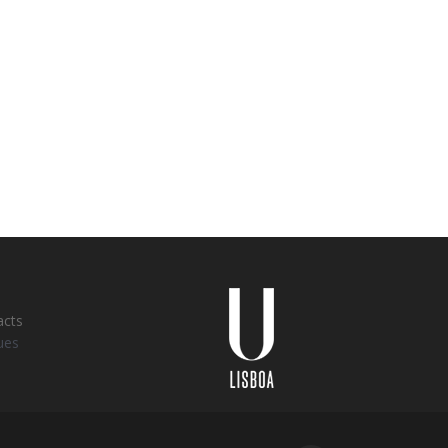
Universidade
Lisboa
acts
ues