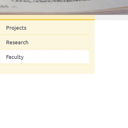
News
Projects
Research
Faculty