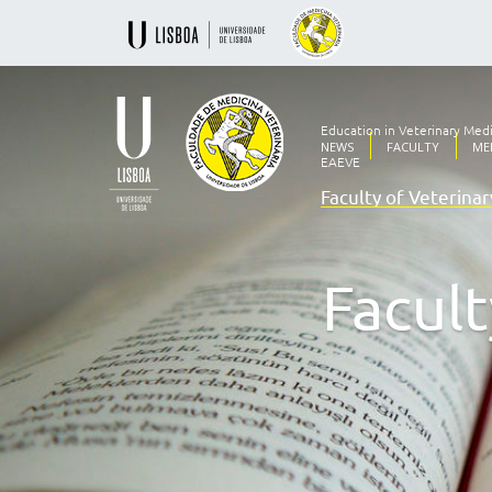
Education in Veterinary Med
NEWS
FACULTY
ME
EAEVE
Faculty of Veterina
Ensino
Veterinário
desde
1830
Facult
-
Faculdade
de
Medicina
Veterinária