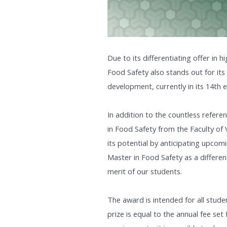
Due to its differentiating offer in h
Food Safety also stands out for its
development, currently in its 14th e
In addition to the countless refere
in Food Safety from the Faculty of 
its potential by anticipating upcom
Master in Food Safety as a differen
merit of our students.
The award is intended for all stude
prize is equal to the annual fee set