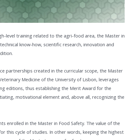
igh-level training related to the agri-food area, the Master in
 technical know-how, scientific research, innovation and
dition.
nce partnerships created in the curricular scope, the Master
Veterinary Medicine of the University of Lisbon, leverages
ing editions, thus establishing the Merit Award for the
tiating, motivational element and, above all, recognizing the
nts enrolled in the Master in Food Safety. The value of the
 for this cycle of studies. In other words, keeping the highest