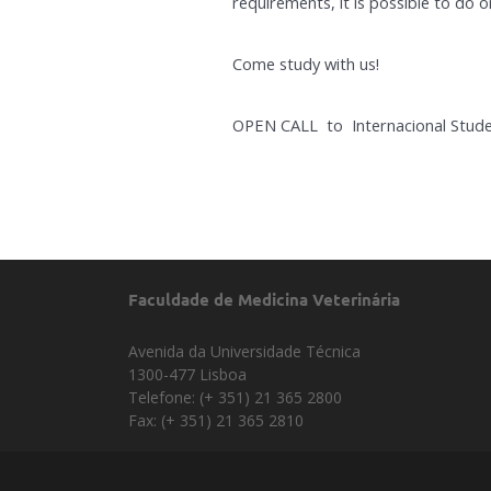
requirements, it is possible to do o
Come study with us!
OPEN CALL to Internacional Stude
Faculdade de Medicina Veterinária
Avenida da Universidade Técnica
1300-477 Lisboa
Telefone: (+ 351) 21 365 2800
Fax: (+ 351) 21 365 2810