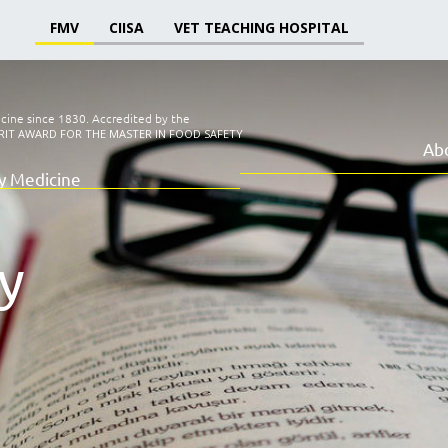
FMV
CIISA
VET TEACHING HOSPITAL
icine since 1830.
Accredited by the
RIT AWARD FOR THE MASTER IN FOOD SAFETY
Ab
ry Medicine
y