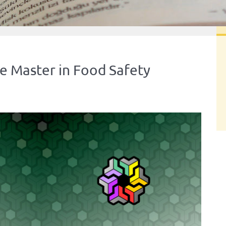
e Master in Food Safety