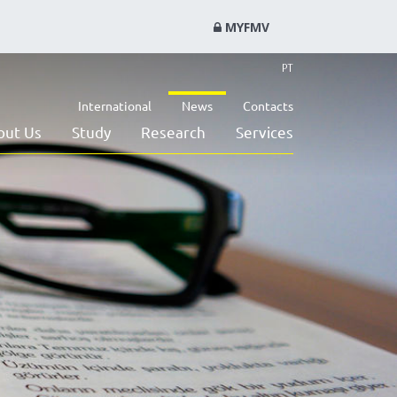
MYFMV
PT
International
News
Contacts
out Us
Study
Research
Services