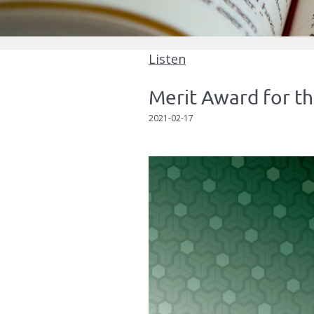
Listen
Merit Award for th
2021-02-17