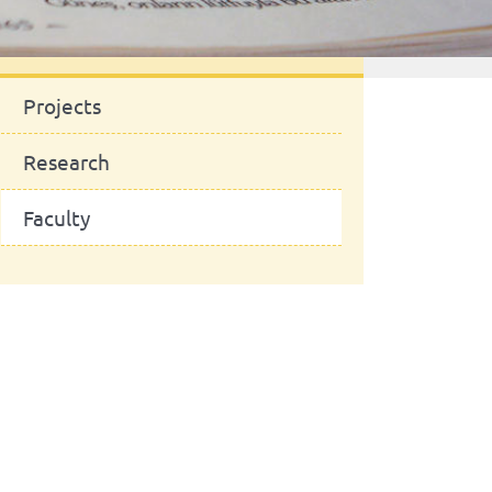
News
Projects
Research
Faculty