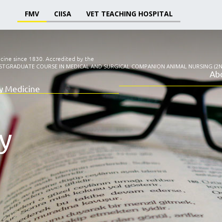
FMV
CIISA
VET TEACHING HOSPITAL
icine since 1830.
Accredited by the
STGRADUATE COURSE IN MEDICAL AND SURGICAL COMPANION ANIMAL NURSING (2N
Ab
ry Medicine
y