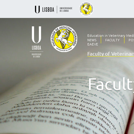
Education in Veterinary Med
NEWS
FACULTY
PO
EAEVE
Faculty of Veterina
Ensino
Veterinário
desde
1830
Facult
-
Faculdade
de
Medicina
Veterinária