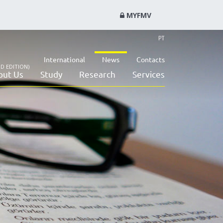
MYFMV
PT
International
News
Contacts
D EDITION)
out Us
Study
Research
Services