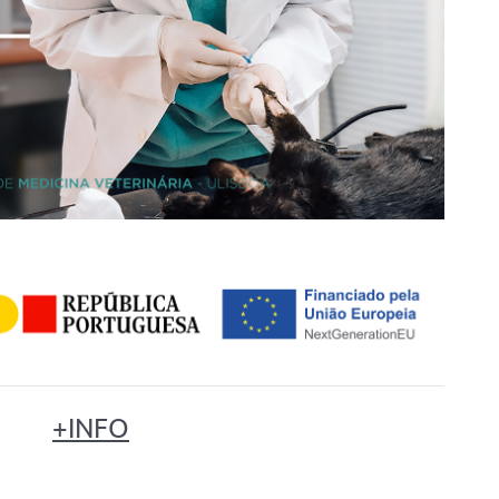
+INFO