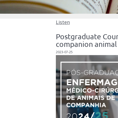
Listen
Postgraduate Cours
companion animal 
2023-07-25