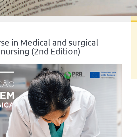
e in Medical and surgical
nursing (2nd Edition)