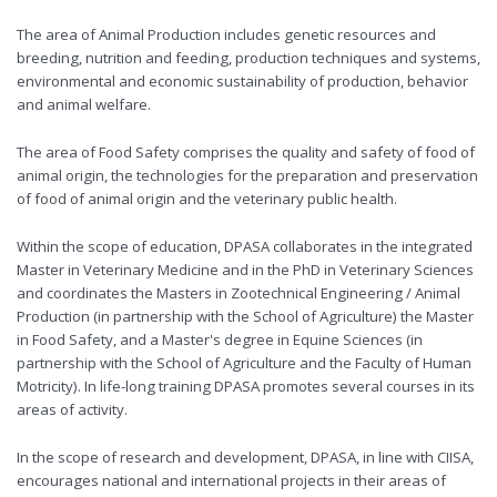
The area of ​​Animal Production includes genetic resources and
breeding, nutrition and feeding, production techniques and systems,
environmental and economic sustainability of production, behavior
and animal welfare.
The area of ​​Food Safety comprises the quality and safety of food of
animal origin, the technologies for the preparation and preservation
of food of animal origin and the veterinary public health.
Within the scope of education, DPASA collaborates in the integrated
Master in Veterinary Medicine and in the PhD in Veterinary Sciences
and coordinates the Masters in Zootechnical Engineering / Animal
Production (in partnership with the School of Agriculture) the Master
in Food Safety, and a Master's degree in Equine Sciences (in
partnership with the School of Agriculture and the Faculty of Human
Motricity). In life-long training DPASA promotes several courses in its
areas of activity.
In the scope of research and development, DPASA, in line with CIISA,
encourages national and international projects in their areas of