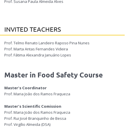
Prof. Susana Paula Almeida Alves
INVITED TEACHERS
Prof. Telmo Renato Landeiro Raposo Pina Nunes
Prof. Marta Antas Fernandes Videira
Prof. Fátima Alexandra Januário Lopes
Master in Food Safety Course
Master's Coordinator
Prof. Maria João dos Ramos Fraqueza
Master's Scientific Comission
Prof. Maria João dos Ramos Fraqueza
Prof. Rui José Branquinho de Bessa
Prof. Virgílio Almeida (DSA)