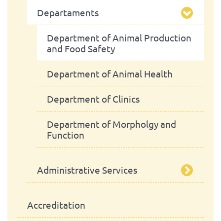
Departaments
President
School Assembly
Scientific Council
Advisory Board
Department of Animal Production
and Food Safety
Pedagogic Council
Department of Animal Health
Administrative Council
Department of Clinics
Department of Morpholgy and
Function
Administrative Services
Library
Accreditation