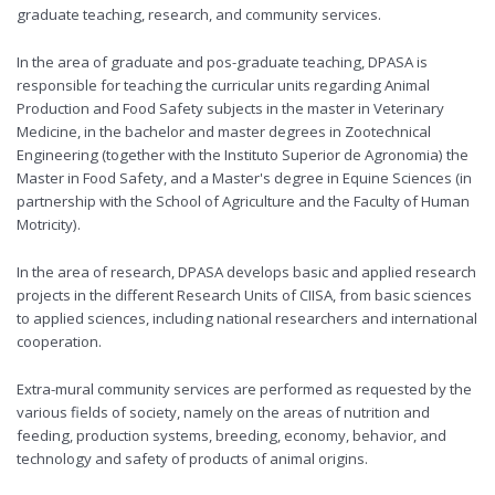
graduate teaching, research, and community services.
In the area of graduate and pos-graduate teaching, DPASA is
responsible for teaching the curricular units regarding Animal
Production and Food Safety subjects in the master in Veterinary
Medicine, in the bachelor and master degrees in Zootechnical
Engineering (together with the Instituto Superior de Agronomia) the
Master in Food Safety, and a Master's degree in Equine Sciences (in
partnership with the School of Agriculture and the Faculty of Human
Motricity).
In the area of research, DPASA develops basic and applied research
projects in the different Research Units of CIISA, from basic sciences
to applied sciences, including national researchers and international
cooperation.
Extra-mural community services are performed as requested by the
various fields of society, namely on the areas of nutrition and
feeding, production systems, breeding, economy, behavior, and
technology and safety of products of animal origins.