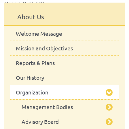
Tel: + 351 21 365 2884
About Us
Welcome Message
Mission and Objectives
Reports & Plans
Our History
Organization
Management Bodies
Advisory Board
School Council