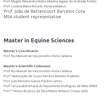
Prof. Magda Alexandra Nobre Martins Aguiar de Andrade Fontes
Prof. Cristina Maria Riscado Pereira Mateus
Prof. João de Bettencourt Barcelos Cota
MSA student representative
Master in Equine Sciences
Master's Coordinator
Prof. Rui Manuel de Vasconcelos Horta Caldeira
Master's Scientific Comission
Prof. Rui Manuel de Vasconcelos Horta Caldeira
Prof.ª Maria João de Sousa Ferreira Martelo Fradinho
Prof. Luís Ressano Garcia Pardon Lamas
Prof.ª Ana Isabel Amaral do Nascimento Rodrigues de Melo (FMH)
Prof.ª Teresa de Jesus da Silva Matos Nolasco Crespo (ISA)