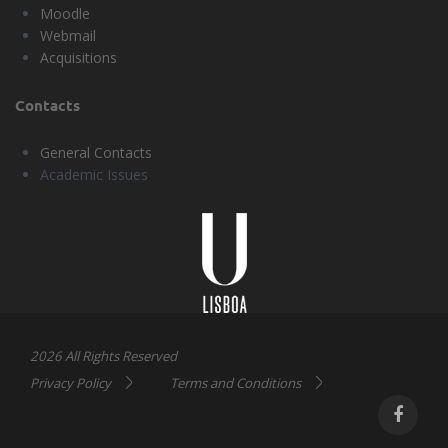
Moodle
Webmail
Acquisitions
Contacts
General Contacts
Academic Issues
Universidade
Lisboa
2026 All Rights Reserved
Privacy Policy
Terms and Conditions