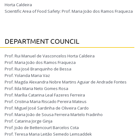
Horta Caldeira
Scientific Area of Food Safety: Prof. Maria João dos Ramos Fraqueza
DEPARTMENT COUNCIL
Prof. Rui Manuel de Vasconcelos Horta Caldeira
Prof. Maria João dos Ramos Fraqueza
Prof. Rui José Branquinho de Bessa
Prof. Yolanda Maria Vaz
Prof. Magda Alexandra Nobre Martins Aguiar de Andrade Fontes
Prof. Ilda Maria Neto Gomes Rosa
Prof. Marília Catarina Leal Fazeres Ferreira
Prof. Cristina Maria Riscado Pereira Mateus
Prof. Miguel José Sardinha de Oliveira Cardo
Prof. Maria João de Sousa Ferreira Martelo Fradinho
Prof. Catarina Jorge Ginja
Prof. João de Bettencourt Barcelos Cota
Prof. Teresa Maria Leitão Semedo Lemsaddek