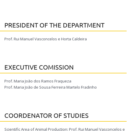
PRESIDENT OF THE DEPARTMENT
Prof. Rui Manuel Vasconcelos e Horta Caldeira
EXECUTIVE COMISSION
Prof. Maria João dos Ramos Fraqueza
Prof. Maria João de Sousa Ferreira Martelo Fradinho
COORDENATOR OF STUDIES
Scientific Area of Animal Production: Prof. Rui Manuel Vasconcelos e