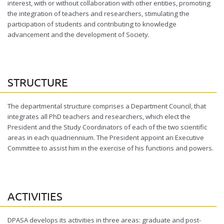
interest, with or without collaboration with other entities, promoting
the integration of teachers and researchers, stimulating the
participation of students and contributing to knowledge
advancement and the development of Society.
STRUCTURE
The departmental structure comprises a Department Council, that
integrates all PhD teachers and researchers, which elect the
President and the Study Coordinators of each of the two scientific
areas in each quadriennium. The President appoint an Executive
Committee to assist him in the exercise of his functions and powers.
ACTIVITIES
DPASA develops its activities in three areas: graduate and post-