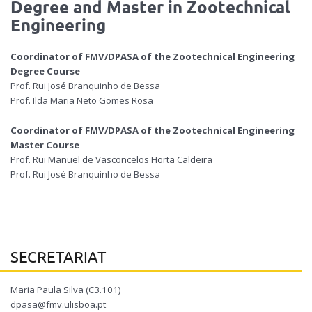
Degree and Master in
Zootechnical
Engineering
Coordinator of FMV/DPASA of the
Zootechnical Engineering
Degree
Course
Prof. Rui José Branquinho de Bessa
Prof. Ilda Maria Neto Gomes Rosa
Coordinator of FMV/DPASA of the
Zootechnical Engineering
Master
Course
Prof. Rui Manuel de Vasconcelos Horta Caldeira
Prof. Rui José Branquinho de Bessa
SECRETARIAT
Maria Paula Silva (C3.101)
dpasa@fmv.ulisboa.pt