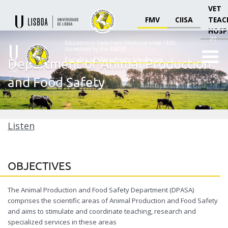
VET
FMV
CIISA
TEAC
HOSP
PT
Education in Veterinary Medicine since 1830.
Accredited by the EAEVE
Faculty of Veterinary Medicine
Department of Animal Production
Ensino
and Food Safety
Veterinário
desde
1830
-
Faculdade
Listen
de
Medicina
Veterinária
OBJECTIVES
The Animal Production and Food Safety Department (DPASA)
comprises the scientific areas of Animal Production and Food Safety
and aims to stimulate and coordinate teaching, research and
specialized services in these areas