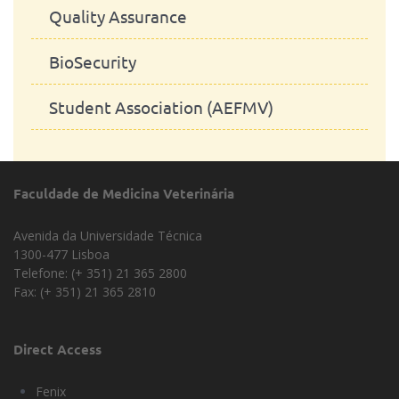
Quality Assurance
BioSecurity
Student Association (AEFMV)
Faculdade de Medicina Veterinária
Avenida da Universidade Técnica
1300-477 Lisboa
Telefone: (+ 351) 21 365 2800
Fax: (+ 351) 21 365 2810
Direct Access
Fenix