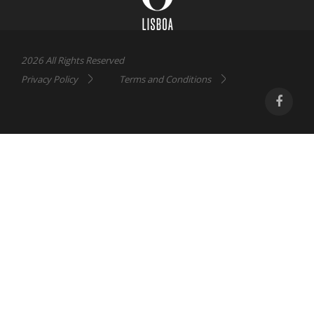
2026 All Rights Reserved
Privacy Policy
Terms and Conditions