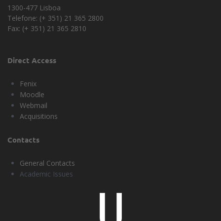
1300-477 Lisboa
Telefone: (+ 351) 21 365 2800
Fax: (+ 351) 21 365 2810
Direct Access
Fenix
Moodle
Webmail
Acquisitions
Contacts
General Contacts
Academic Issues
Universidade
Lisboa