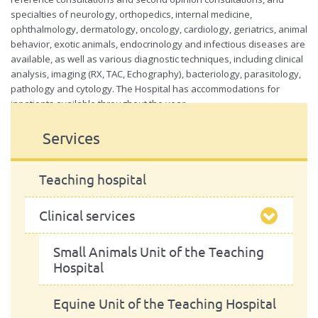
of
specialties of neurology, orthopedics, internal medicine,
the
ophthalmology, dermatology, oncology, cardiology, geriatrics, animal
Teaching
Hospital
behavior, exotic animals, endocrinology and infectious diseases are
available, as well as various diagnostic techniques, including clinical
analysis, imaging (RX, TAC, Echography), bacteriology, parasitology,
pathology and cytology. The Hospital has accommodations for
inpatients available throughout the year.
For more information check the
Teaching Hospital site
Services
Teaching hospital
Clinical services
Small Animals Unit of the Teaching
Hospital
Equine Unit of the Teaching Hospital