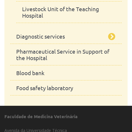
Livestock Unit of the Teaching
Hospital
Diagnostic services
Pharmaceutical Service in Support of
Clinical Analysis
the Hospital
Pathological Anatomy Laboraty
Blood bank
Clinical Microbiology Laboratories
Food safety laboratory
Parasitological Laboratory
Pharmacological and Toxicological
Faculdade de Medicina Veterinária
Laboratory
Avenida da Universidade Técnica