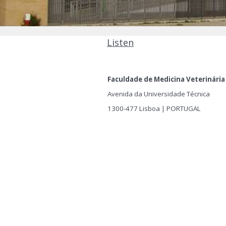
Listen
Faculdade de Medicina Veterinária
Avenida da Universidade Técnica
1300-477 Lisboa | PORTUGAL