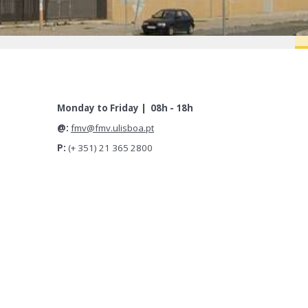
Monday to Friday | 08h - 18h
@:
fmv@fmv.ulisboa.pt
P:
(+ 351) 21 365 2800