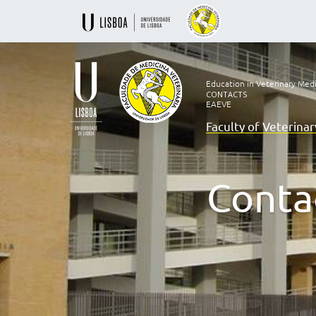
Education in Veterinary Med
CONTACTS
EAEVE
Faculty of Veterina
Ensino
Veterinário
desde
1830
Conta
-
Faculdade
de
Medicina
Veterinária