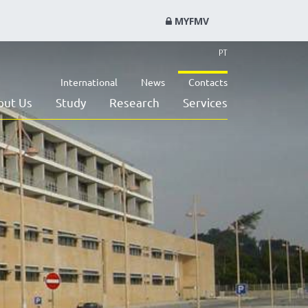
MYFMV
PT
International
News
Contacts
out Us
Study
Research
Services