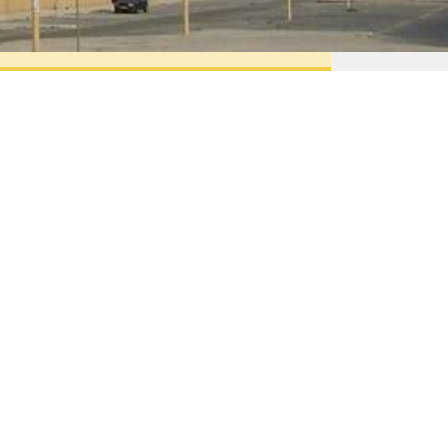
Contacts