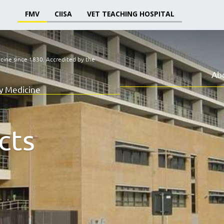
FMV
CIISA
VET TEACHING HOSPITAL
icine since 1830.
Accredited by the
Ab
ry Medicine
cts