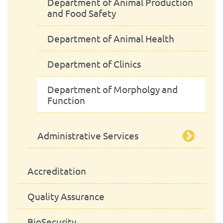
Scientific Council
Advisory Board
Department of Animal Production
and Food Safety
Pedagogic Council
Department of Animal Health
Administrative Council
Department of Clinics
Department of Morpholgy and
Function
Administrative Services
Library
Accreditation
Quality Assurance
BioSecurity