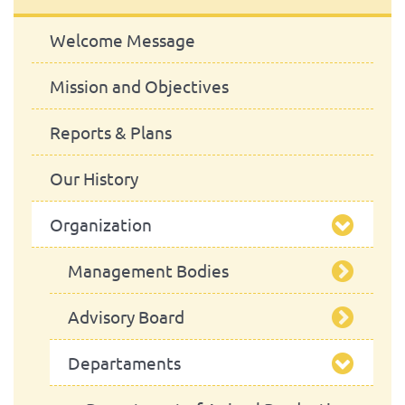
Welcome Message
Mission and Objectives
Reports & Plans
Our History
Organization
Management Bodies
Advisory Board
School Council
Departaments
President
School Assembly