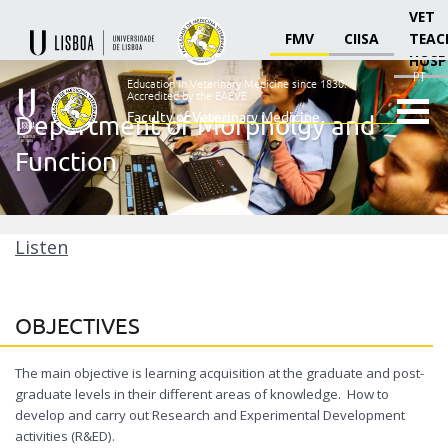
VET
FMV
CIISA
TEAC
HOSP
PT
Education in Veterinary Medicine since 1830.
Accredited by the EAEVE
Faculty of Veterinary Medicine
Department of Morpholgy and
Ensino
Function
Veterinário
desde
1830
-
Faculdade
Listen
de
Medicina
Veterinária
OBJECTIVES
The main objective is learning acquisition at the graduate and post-
graduate levels in their different areas of knowledge. How to
develop and carry out Research and Experimental Development
activities (R&ED).