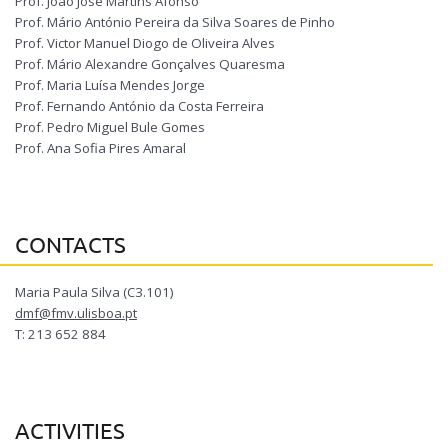
Prof. João José Martins Afonso
Prof. Mário António Pereira da Silva Soares de Pinho
Prof. Victor Manuel Diogo de Oliveira Alves
Prof. Mário Alexandre Gonçalves Quaresma
Prof. Maria Luísa Mendes Jorge
Prof. Fernando António da Costa Ferreira
Prof. Pedro Miguel Bule Gomes
Prof. Ana Sofia Pires Amaral
CONTACTS
Maria Paula Silva (C3.101)
dmf@fmv.ulisboa.pt
T: 213 652 884
ACTIVITIES