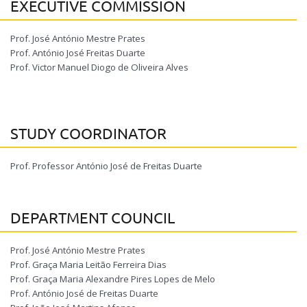
EXECUTIVE COMMISSION
Prof. José António Mestre Prates
Prof. António José Freitas Duarte
Prof. Victor Manuel Diogo de Oliveira Alves
STUDY COORDINATOR
Prof. Professor António José de Freitas Duarte
DEPARTMENT COUNCIL
Prof. José António Mestre Prates
Prof. Graça Maria Leitão Ferreira Dias
Prof. Graça Maria Alexandre Pires Lopes de Melo
Prof. António José de Freitas Duarte