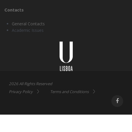
Contacts
General Contacts
Academic Issues
Universidade
Lisboa
2026 All Rights Reserved
Privacy Policy
Terms and Conditions