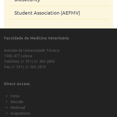
Student Association (AEFMV)
Faculdade de Medicina Veterinária
Avenida da Universidade Técnica
1300-477 Lisboa
Telefone: (+ 351) 21 365 2800
Fax: (+ 351) 21 365 2810
Direct Access
Fenix
Moodle
Webmail
Acquisitions