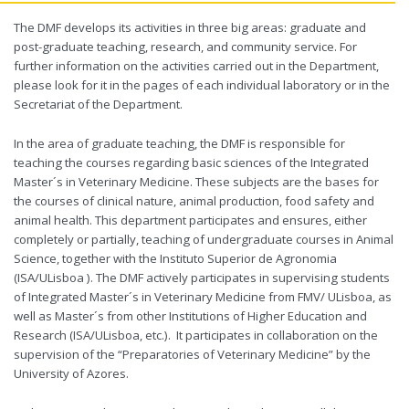
The DMF develops its activities in three big areas: graduate and
post-graduate teaching, research, and community service. For
further information on the activities carried out in the Department,
please look for it in the pages of each individual laboratory or in the
Secretariat of the Department.
In the area of graduate teaching, the DMF is responsible for
teaching the courses regarding basic sciences of the Integrated
Master´s in Veterinary Medicine. These subjects are the bases for
the courses of clinical nature, animal production, food safety and
animal health. This department participates and ensures, either
completely or partially, teaching of undergraduate courses in Animal
Science, together with the Instituto Superior de Agronomia
(ISA/ULisboa ). The DMF actively participates in supervising students
of Integrated Master´s in Veterinary Medicine from FMV/ ULisboa, as
well as Master´s from other Institutions of Higher Education and
Research (ISA/ULisboa, etc.). It participates in collaboration on the
supervision of the “Preparatories of Veterinary Medicine” by the
University of Azores.