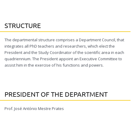
STRUCTURE
The departmental structure comprises a Department Council, that
integrates all PhD teachers and researchers, which elect the
President and the Study Coordinator of the scientific area in each
quadriennium. The President appoint an Executive Committee to
assist him in the exercise of his functions and powers.
PRESIDENT OF THE DEPARTMENT
Prof. José António Mestre Prates