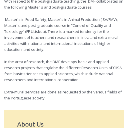
With respect to the post-graduate teaching, the DMF collaborates on
the following Master´s and post-graduate courses:
Master´s in Food Safety, Master´s in Animal Production (ISA/FMV),
Master´s and post-graduate course in “Control of Quality and
Toxicology” (FF-ULisboa). There is a marked tendency for the
involvement of teachers and researchers in intra and extra-mural
activities with national and international institutions of higher
education and society.
In the area of research, the DMF develops basic and applied
research projects that englobe the different Research Units of CIISA,
from basic sciences to applied sciences, which include national
researchers and International cooperation.
Extra-mural services are done as requested by the various fields of
the Portuguese society.
About Us