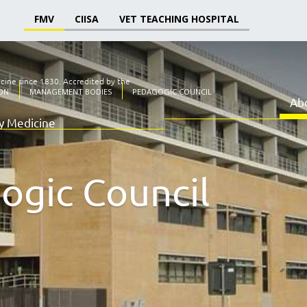
FMV
CIISA
VET TEACHING HOSPITAL
icine since 1830.
Accredited by the
ON
MANAGEMENT BODIES
PEDAGOGIC COUNCIL
Ab
ry Medicine
ogic Council