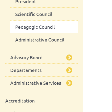
President
Scientific Council
Pedagogic Council
Administrative Council
Advisory Board
Departaments
School Assembly
Administrative Services
Advisory Board
Department of Animal
Production and Food
Safety
Library
Accreditation
Department of Animal