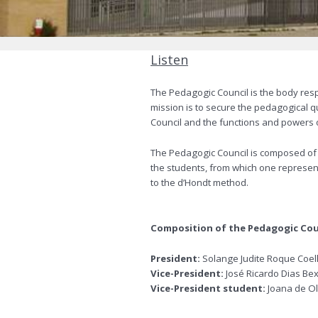
Listen
The Pedagogic Council is the body resp
mission is to secure the pedagogical qu
Council and the functions and powers of
The Pedagogic Council is composed of 
the students, from which one represent
to the d’Hondt method.
Composition of the Pedagogic Cou
President:
Solange Judite Roque Coel
Vice-President:
José Ricardo Dias Be
Vice-President student:
Joana de Ol