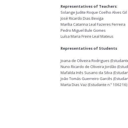
Representatives of Teachers
:
Solange Judite Roque Coelho Alves Gil
José Ricardo Dias Bexiga
Marília Catarina Leal Fazeres Ferreira
Pedro Miguel Bule Gomes
Luísa Maria Freire Leal Mateus
Representatives of Students
Joana de Oliveira Rodrigues (Estudant
Nuno Ricardo de Oliveira Jordão (Estu
Mafalda Inês Susano da Silva (Estudan
João Tomás Guerreiro Garcês (Estudan
Marta Dias Vaz (Estudante n.º 106216)