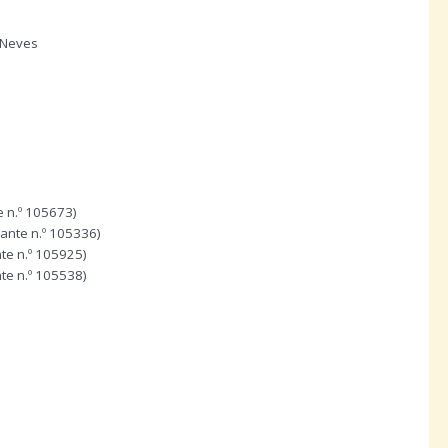
 Neves
e n.º 105673)
dante n.º 105336)
te n.º 105925)
te n.º 105538)