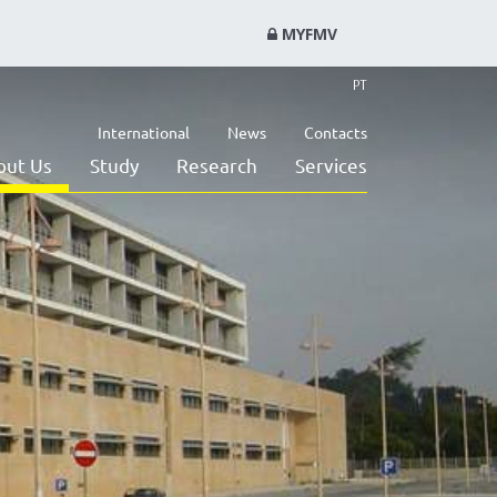
MYFMV
PT
International
News
Contacts
out Us
Study
Research
Services