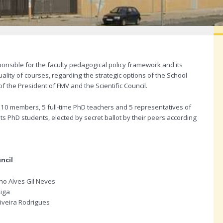
onsible for the faculty pedagogical policy framework and its
ality of courses, regarding the strategic options of the School
 the President of FMV and the Scientific Council.
10 members, 5 full-time PhD teachers and 5 representatives of
s PhD students, elected by secret ballot by their peers according
ncil
ho Alves Gil Neves
xiga
iveira Rodrigues