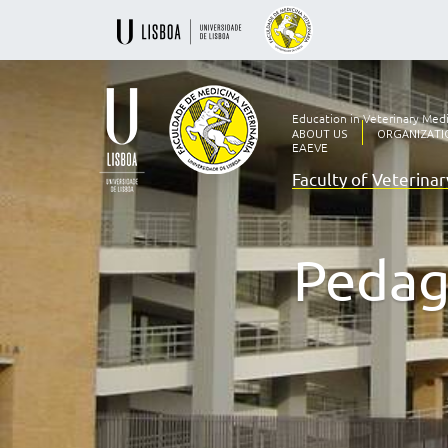
Education in Veterinary Med
ABOUT US
ORGANIZATI
EAEVE
Faculty of Veterina
Ensino
Veterinário
desde
1830
Pedag
-
Faculdade
de
Medicina
Veterinária