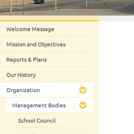
About Us
Welcome Message
Mission and Objectives
Reports & Plans
Our History
Organization
Management Bodies
School Council