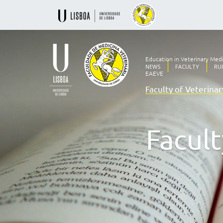
Education in Veterinary Med
NEWS
FACULTY
RU
EAEVE
Faculty of Veterina
Ensino
Veterinário
desde
1830
Facult
-
Faculdade
de
Medicina
Veterinária