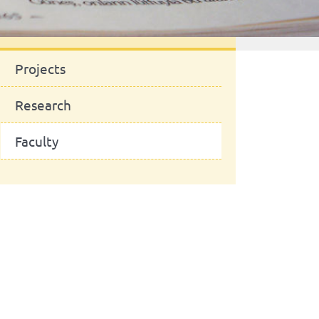
News
Projects
Research
Faculty