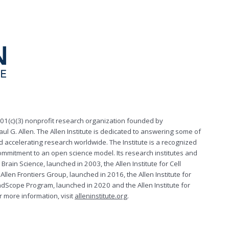
 501(c)(3) nonprofit research organization founded by
aul G. Allen. The Allen Institute is dedicated to answering some of
d accelerating research worldwide. The Institute is a recognized
commitment to an open science model. Its research institutes and
 Brain Science, launched in 2003, the Allen Institute for Cell
Allen Frontiers Group, launched in 2016, the Allen Institute for
dScope Program, launched in 2020 and the Allen Institute for
 more information, visit
alleninstitute.org
.