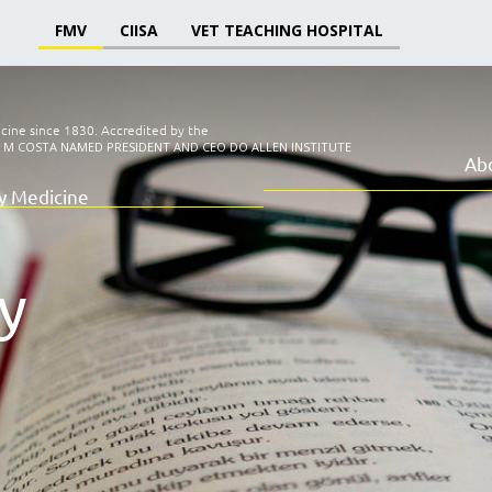
FMV
CIISA
VET TEACHING HOSPITAL
icine since 1830.
Accredited by the
I M COSTA NAMED PRESIDENT AND CEO DO ALLEN INSTITUTE
Ab
ry Medicine
y