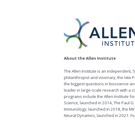
About the Allen Institute
The Allen Institute is an independent,
philanthropist and visionary, the late P
the biggest questions in bioscience an
leader in large-scale research with a 
programs include the Allen Institute for
Science, launched in 2014, The Paul G. 
Immunology, launched in 2018, the Min
Neural Dynamics, launched in 2021. For