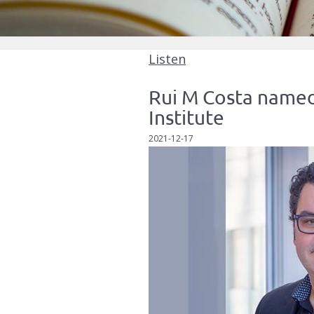
Listen
Rui M Costa named
Institute
2021-12-17