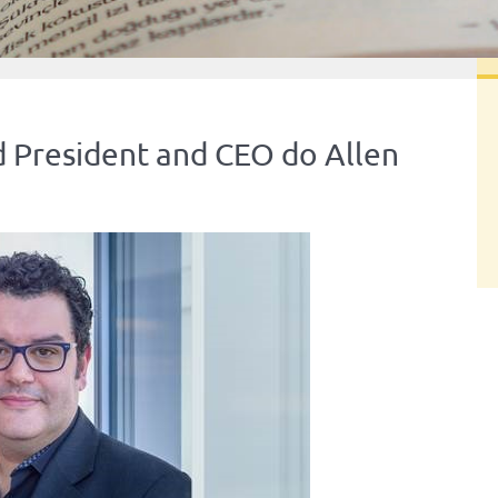
 President and CEO do Allen