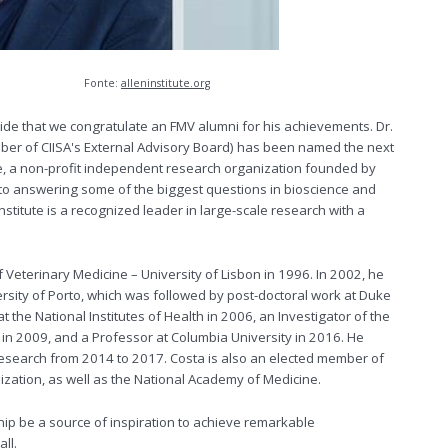
Ph.D.
Fonte:
alleninstitute.org
ride that we congratulate an FMV alumni for his achievements. Dr.
ber of CIISA's External Advisory Board) has been named the next
te, a non-profit independent research organization founded by
d to answering some of the biggest questions in bioscience and
stitute is a recognized leader in large-scale research with a
 Veterinary Medicine – University of Lisbon in 1996. In 2002, he
rsity of Porto, which was followed by post-doctoral work at Duke
t the National Institutes of Health in 2006, an Investigator of the
 2009, and a Professor at Columbia University in 2016. He
esearch from 2014 to 2017. Costa is also an elected member of
zation, as well as the National Academy of Medicine.
hip be a source of inspiration to achieve remarkable
ll.