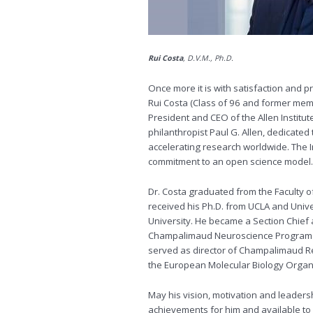
Rui Costa
, D.V.M., 
Once more it is with satisfaction and p
Rui Costa (Class of 96 and former mem
President and CEO of the Allen Institu
philanthropist Paul G. Allen, dedicate
accelerating research worldwide. The In
commitment to an open science model.
Dr. Costa graduated from the Faculty of
received his Ph.D. from UCLA and Unive
University. He became a Section Chief a
Champalimaud Neuroscience Program in
served as director of Champalimaud R
the European Molecular Biology Organi
May his vision, motivation and leaders
achievements for him and available to a