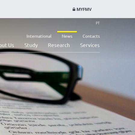
MYFMV
PT
International
News
Contacts
out Us
Study
Research
Services