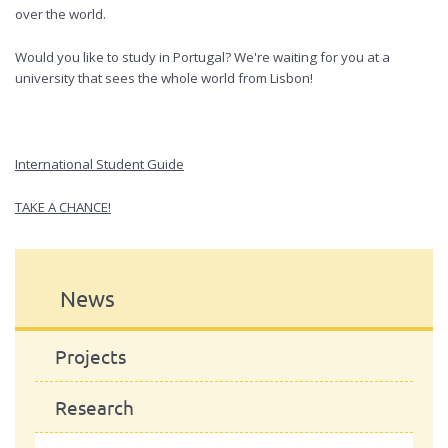
over the world.
Would you like to study in Portugal? We're waiting for you at a
university that sees the whole world from Lisbon!
International Student Guide
TAKE A CHANCE!
News
Projects
Research