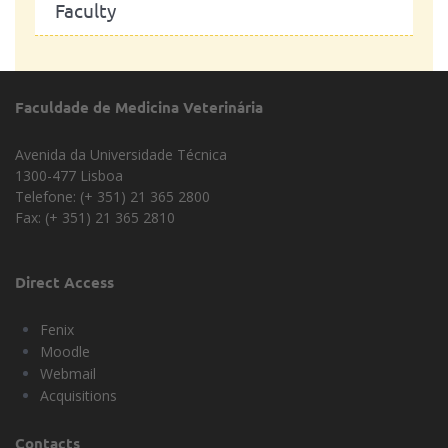
Faculty
Faculdade de Medicina Veterinária
Avenida da Universidade Técnica
1300-477 Lisboa
Telefone: (+ 351) 21 365 2800
Fax: (+ 351) 21 365 2810
Direct Access
Fenix
Moodle
Webmail
Acquisitions
Contacts