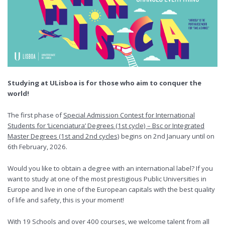
Studying at ULisboa is for those who aim to conquer the
world!
The first phase of
Special Admission Contest for International
Students for ‘Licenciatura’ Degrees (1st cycle) – Bsc or Integrated
Master Degrees (1st and 2nd cycles)
begins on 2nd January until on
6th February, 2026.
Would you like to obtain a degree with an international label? If you
want to study at one of the most prestigious Public Universities in
Europe and live in one of the European capitals with the best quality
of life and safety, this is your moment!
With 19 Schools and over 400 courses, we welcome talent from all