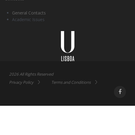
General Contacts
Academic Issues
Universidade
Lisboa
2026 All Rights Reserved
Privacy Policy
Terms and Conditions