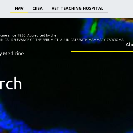
FMV
CIISA
VET TEACHING HOSPITAL
icine since 1830.
Accredited by the
LINICAL RELEVANCE OF THE SERUM CTLA-4 IN CATS WITH MAMMARY CARCIOMA
Ab
ry Medicine
rch