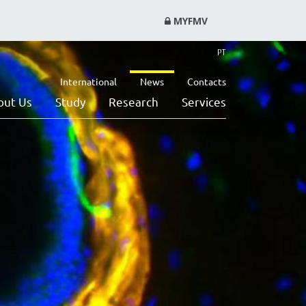
MYFMV
PT
International
News
Contacts
out Us
Study
Research
Services