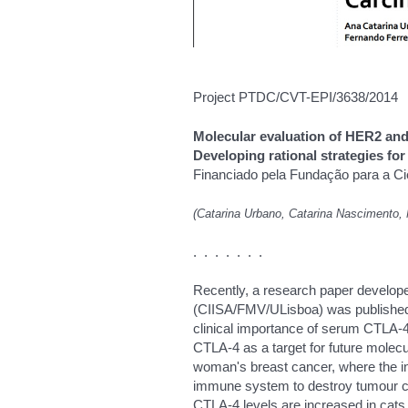
Project PTDC/CVT-EPI/3638/2014
Molecular evaluation of HER2 an
Developing rational strategies f
Financiado pela Fundação para a Ci
(Catarina Urbano, Catarina Nascimento, 
. . . . . . .
Recently, a research paper develope
(CIISA/FMV/ULisboa) was published i
clinical importance of serum CTLA-4
CTLA-4 as a target for future molecu
woman's breast cancer, where the inhib
immune system to destroy tumour cel
CTLA-4 levels are increased in cat