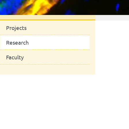
News
Projects
Research
Faculty