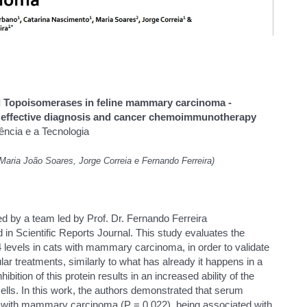
d Topoisomerases in feline mammary carcinoma -
or effective diagnosis and cancer chemoimmunotherapy
ência e a Tecnologia
Maria João Soares, Jorge Correia e Fernando Ferreira)
d by a team led by Prof. Dr. Fernando Ferreira
n Scientific Reports Journal. This study evaluates the
 levels in cats with mammary carcinoma, in order to validate
lar treatments, similarly to what has already it happens in a
ition of this protein results in an increased ability of the
ls. In this work, the authors demonstrated that serum
s with mammary carcinoma (P = 0.022), being associated with