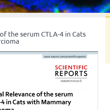
 of the serum CTLA-4 in Cats
rcioma