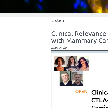
Listen
Clinical Relevance
with Mammary Ca
2020-04-29