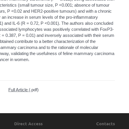
cteristics (small tumour size, P <0.001; absence of tumour
urs, P <0.02 and HER2-positive tumours) and with a chronic
 an increase in serum levels of the pro-inflammatory
) and IL-6 (R = 0.72, P <0.001). The authors also concluded
ssociated lymphocytes was positively correlated with FoxP3-
 = 0.387, P = 0.01) and inversely associated with their serum
btained contribute to a better characterization of the
mammary carcinoma and to the rationale of molecular
athway, validating the usefulness of feline mammary carcinoma
cancer in women.
Full Article
(.pdf)
Direct Access
Contacts