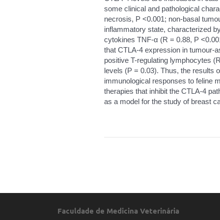
some clinical and pathological chara
necrosis, P <0.001; non-basal tumo
inflammatory state, characterized by
cytokines TNF-α (R = 0.88, P <0.001
that CTLA-4 expression in tumour-a
positive T-regulating lymphocytes (R
levels (P = 0.03). Thus, the results o
immunological responses to feline 
therapies that inhibit the CTLA-4 p
as a model for the study of breast 
Faculdade de Medicina Veterinária