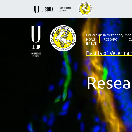
Education in Veterinary Med
NEWS
RESEARCH
C
EAEVE
Faculty of Veterina
Ensino
Veterinário
desde
1830
Resea
-
Faculdade
de
Medicina
Veterinária