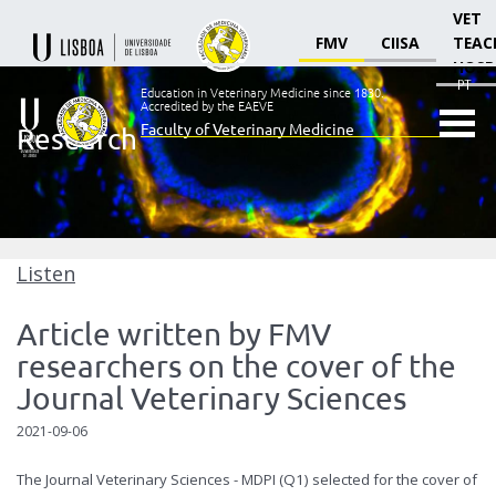
VET
FMV
CIISA
TEAC
HOSP
PT
Education in Veterinary Medicine since 1830.
Accredited by the EAEVE
Faculty of Veterinary Medicine
Research
Ensino
Veterinário
desde
1830
-
Faculdade
Listen
de
Medicina
Article written by FMV
Veterinária
researchers on the cover of the
Journal Veterinary Sciences
2021-09-06
The Journal Veterinary Sciences - MDPI (Q1) selected for the cover of