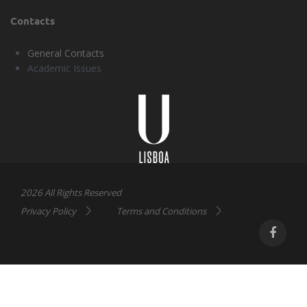
Contacts
General Contacts
Academic Issues
Universidade
Lisboa
2026 All Rights Reserved
Privacy Policy
Terms and Conditions