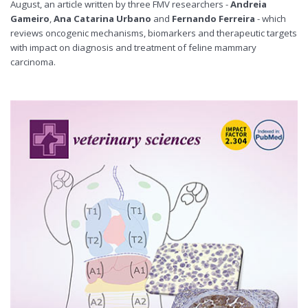
August, an article written by three FMV researchers -
Andreia
Gameiro
,
Ana Catarina Urbano
and
Fernando Ferreira
- which
reviews oncogenic mechanisms, biomarkers and therapeutic targets
with impact on diagnosis and treatment of feline mammary
carcinoma.