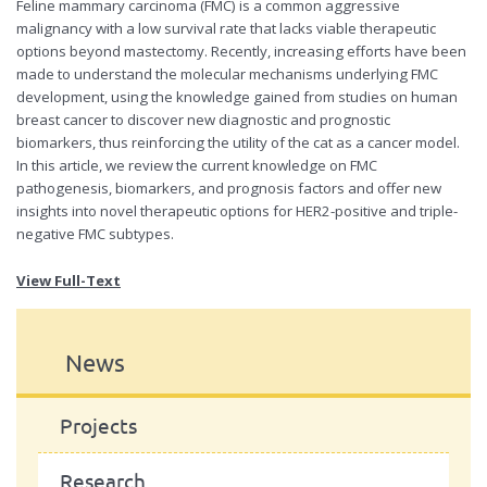
Feline mammary carcinoma (FMC) is a common aggressive
malignancy with a low survival rate that lacks viable therapeutic
options beyond mastectomy. Recently, increasing efforts have been
made to understand the molecular mechanisms underlying FMC
development, using the knowledge gained from studies on human
breast cancer to discover new diagnostic and prognostic
biomarkers, thus reinforcing the utility of the cat as a cancer model.
In this article, we review the current knowledge on FMC
pathogenesis, biomarkers, and prognosis factors and offer new
insights into novel therapeutic options for HER2-positive and triple-
negative FMC subtypes.
View Full-Text
News
Projects
Research