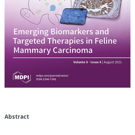
Abstract