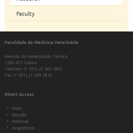
Faculty
Faculdade de Medicina Veterinária
Avenida da Universidade Técnica
1300-477 Lisboa
Telefone: (+ 351) 21 365 2800
Fax: (+ 351) 21 365 2810
Direct Access
Fenix
Moodle
Webmail
Acquisitions