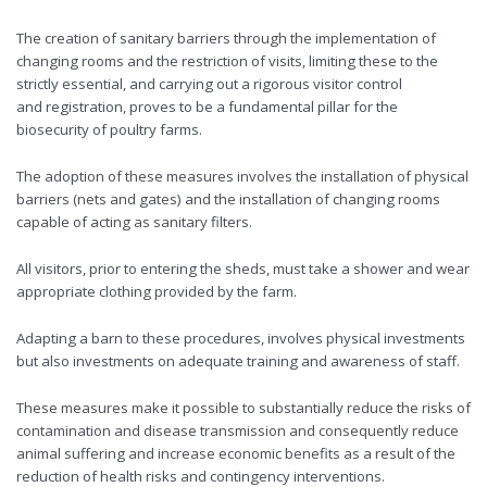
The creation of sanitary barriers through the implementation of
changing rooms and the restriction of visits, limiting these to the
strictly essential, and carrying out a rigorous visitor control
and registration, proves to be a fundamental pillar for the
biosecurity of poultry farms.
The adoption of these measures involves the installation of physical
barriers (nets and gates) and the installation of changing rooms
capable of acting as sanitary filters.
All visitors, prior to entering the sheds, must take a shower and wear
appropriate clothing provided by the farm.
Adapting a barn to these procedures, involves physical investments
but also investments on adequate training and awareness of staff.
These measures make it possible to substantially reduce the risks of
contamination and disease transmission and consequently reduce
animal suffering and increase economic benefits as a result of the
reduction of health risks and contingency interventions.