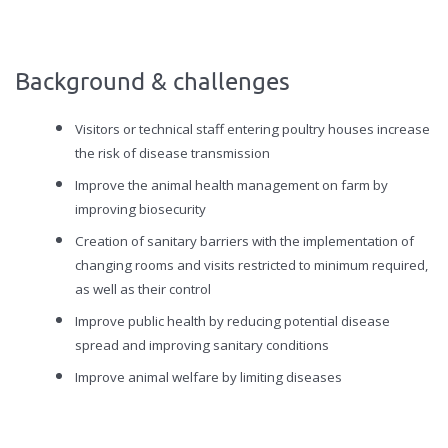
Background & challenges
Visitors or technical staff entering poultry houses increase
the risk of disease transmission
Improve the animal health management on farm by
improving biosecurity
Creation of sanitary barriers with the implementation of
changing rooms and visits restricted to minimum required,
as well as their control
Improve public health by reducing potential disease
spread and improving sanitary conditions
Improve animal welfare by limiting diseases