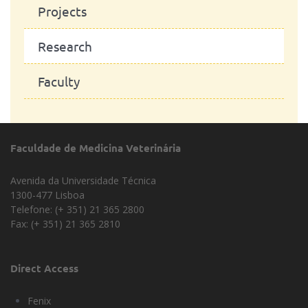
Projects
Research
Faculty
Faculdade de Medicina Veterinária
Avenida da Universidade Técnica
1300-477 Lisboa
Telefone: (+ 351) 21 365 2800
Fax: (+ 351) 21 365 2810
Direct Access
Fenix