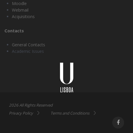
Moodle
Webmail
Acquisitions
Contacts
General Contacts
Academic Issues
Universidade
Lisboa
2026 All Rights Reserved
Privacy Policy
Terms and Conditions