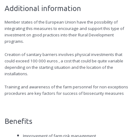
Additional information
Member states of the European Union have the possibility of
integrating this measures to encourage and support this type of
investment on good practices into their Rural Development
programs.
Creation of sanitary barriers involves physical investments that
could exceed 100 000 euros , a cost that could be quite variable
depending on the starting situation and the location of the
installations.
Training and awareness of the farm personnel for non exceptions
procedures are key factors for success of biosecurity measures
Benefits
Improvement of farm risk management