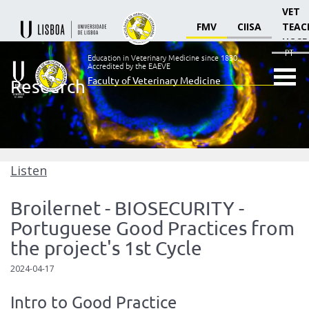
VET
FMV
CIISA
TEAC
HOSP
PT
Education in Veterinary Medicine since 1830.
Accredited by the EAEVE
Faculty of Veterinary Medicine
Research
Ensino
Veterinário
desde
1830
-
Faculdade
Listen
de
Medicina
Broilernet - BIOSECURITY -
Veterinária
Portuguese Good Practices from
the project's 1st Cycle
2024-04-17
Intro to Good Practice