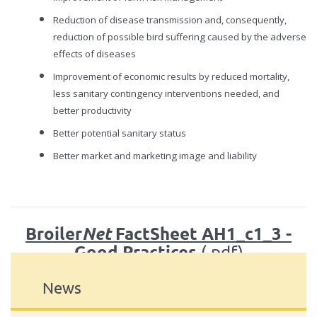
Reduction of disease transmission and, consequently,
reduction of possible bird suffering caused by the adverse
effects of diseases
Improvement of economic results by reduced mortality,
less sanitary contingency interventions needed, and
better productivity
Better potential sanitary status
Better market and marketing image and liability
Broiler
FactSheet AH1_c1_3 -
Net
Good Practices
(.pdf)
News