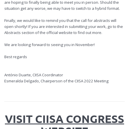
are hoping to finally being able to meet you in person. Should the
situation get any worse, we may have to switch to a hybrid format.
Finally, we would like to remind you that the call for abstracts will
open shortly! If you are interested in submitting your work, go to the
Abstracts section of the official website to find out more.
We are looking forward to seeing you in November!
Best regards
António Duarte, CIISA Coordinator
Esmeralda Delgado, Chairperson of the CIISA 2022 Meeting
VISIT CIISA CONGRESS