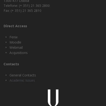
1300-477 Lisboa
Telefone: (+ 351) 21 365 2800
Fax: (+ 351) 21 365 2810
Direct Access
Fenix
Moodle
Webmail
Acquisitions
Contacts
General Contacts
Academic Issues
Universidade
Lisboa