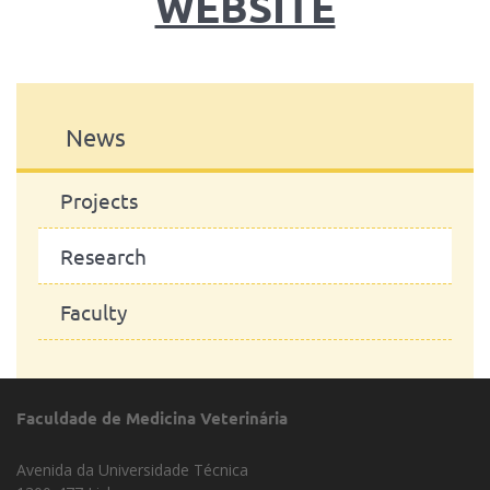
WEBSITE
News
Projects
Research
Faculty
Faculdade de Medicina Veterinária
Avenida da Universidade Técnica