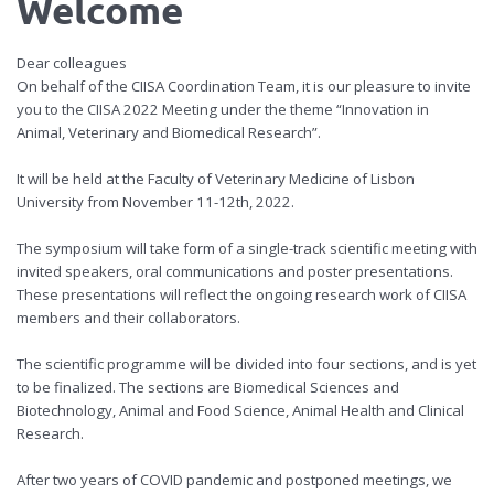
Welcome
Dear colleagues
On behalf of the CIISA Coordination Team, it is our pleasure to invite
you to the CIISA 2022 Meeting under the theme “Innovation in
Animal, Veterinary and Biomedical Research”.
It will be held at the Faculty of Veterinary Medicine of Lisbon
University from November 11-12th, 2022.
The symposium will take form of a single-track scientific meeting with
invited speakers, oral communications and poster presentations.
These presentations will reflect the ongoing research work of CIISA
members and their collaborators.
The scientific programme will be divided into four sections, and is yet
to be finalized. The sections are Biomedical Sciences and
Biotechnology, Animal and Food Science, Animal Health and Clinical
Research.
After two years of COVID pandemic and postponed meetings, we