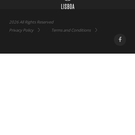
2026 All Rights Reserved
Privacy Policy
Terms and Conditions