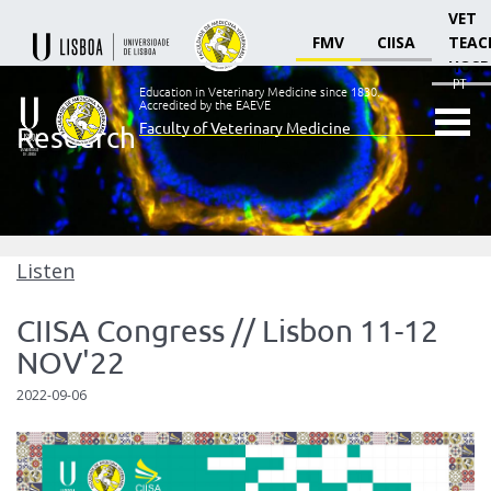
VET
FMV
CIISA
TEAC
HOSP
PT
Education in Veterinary Medicine since 1830.
Accredited by the EAEVE
Faculty of Veterinary Medicine
Research
Ensino
Veterinário
desde
1830
-
Faculdade
Listen
de
Medicina
CIISA Congress // Lisbon 11-12
Veterinária
NOV'22
2022-09-06