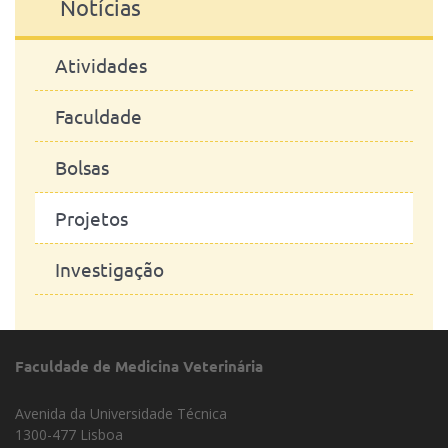
Notícias
Atividades
Faculdade
Bolsas
Projetos
Investigação
Faculdade de Medicina Veterinária
Avenida da Universidade Técnica
1300-477 Lisboa