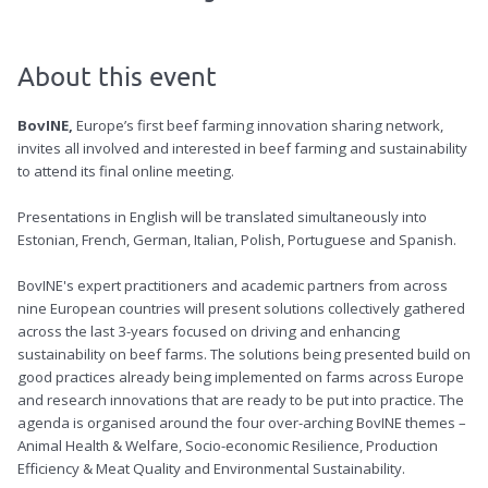
About this event
BovINE,
Europe’s first beef farming innovation sharing network,
invites all involved and interested in beef farming and sustainability
to attend its final online meeting.
Presentations in English will be translated simultaneously into
Estonian, French, German, Italian, Polish, Portuguese and Spanish.
BovINE's expert practitioners and academic partners from across
nine European countries will present solutions collectively gathered
across the last 3-years focused on driving and enhancing
sustainability on beef farms. The solutions being presented build on
good practices already being implemented on farms across Europe
and research innovations that are ready to be put into practice. The
agenda is organised around the four over-arching BovINE themes –
Animal Health & Welfare, Socio-economic Resilience, Production
Efficiency & Meat Quality and Environmental Sustainability.