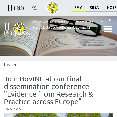
FMV
CIISA
HOSP
EN
Ensino Veterinário desde 1830.
Acreditado pela AEEEV
Faculdade de Medicina Veterinária
Projetos
Ensino
Veterinário
desde
1830
-
Faculdade
Listen
de
Medicina
Join BovINE at our final
Veterinária
dissemination conference -
"Evidence from Research &
Practice across Europe"
2022-11-16