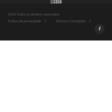
2026 Todos os direitos reservados
Politica de privacidade
Termos e Condições