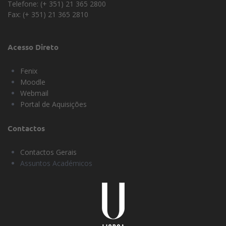
Telefone: (+ 351) 21 365 2800
Fax: (+ 351) 21 365 2810
Acesso Direto
Fenix
Moodle
Webmail
Portal de Aquisições
Contactos
Contactos Gerais
Assuntos Académicos
Universidade
Lisboa