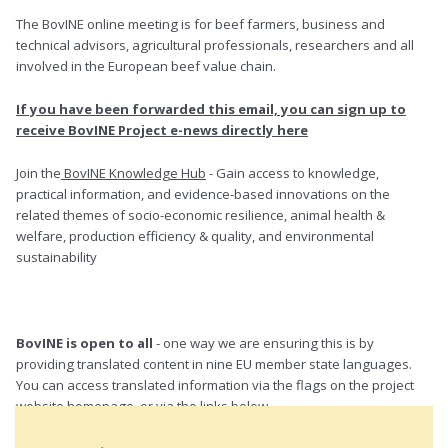
The BovINE online meeting is for beef farmers, business and
technical advisors, agricultural professionals, researchers and all
involved in the European beef value chain.
If you have been forwarded this email, you can sign up to
receive BovINE Project e-news directly here
Join the
BovINE Knowledge Hub
- Gain access to knowledge,
practical information, and evidence-based innovations on the
related themes of socio-economic resilience, animal health &
welfare, production efficiency & quality, and environmental
sustainability
BovINE is open to all
- one way we are ensuring this is by
providing translated content in nine EU member state languages.
You can access translated information via the flags on the project
website homepage, or via the links below.