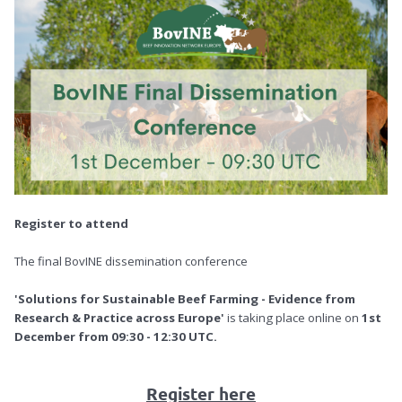
Register to attend
The final BovINE dissemination conference
'Solutions for Sustainable Beef Farming - Evidence from
Research & Practice across Europe'
is taking place online on
1st
December from 09:30 - 12:30 UTC.
Register here